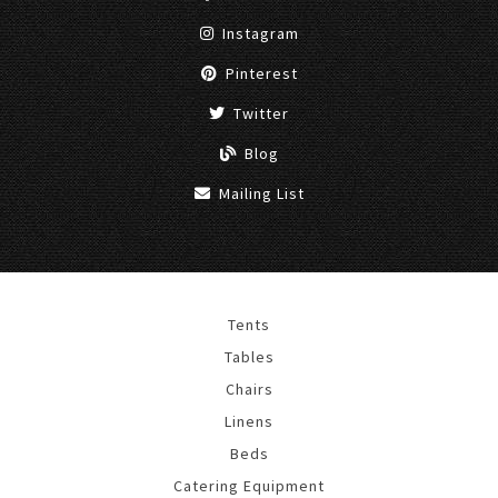
Instagram
Pinterest
Twitter
Blog
Mailing List
Tents
Tables
Chairs
Linens
Beds
Catering Equipment