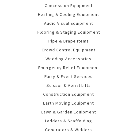
Concession Equipment
Heating & Cooling Equipment
Audio Visual Equipment
Flooring & Staging Equipment
Pipe & Drape Items
Crowd Control Equipment
Wedding Accessories
Emergency Relief Equipment
Party & Event Services
Scissor & Aerial Lifts
Construction Equipment
Earth Moving Equipment
Lawn & Garden Equipment
Ladders & Scaffolding
Generators & Welders