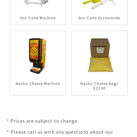
Sno Cone Machine
Sno Cone Accessories
Nacho Cheese Machine
Nacho Cheese Bags
$23.00
* Prices are subject to change.
* Please call us with any questions about our