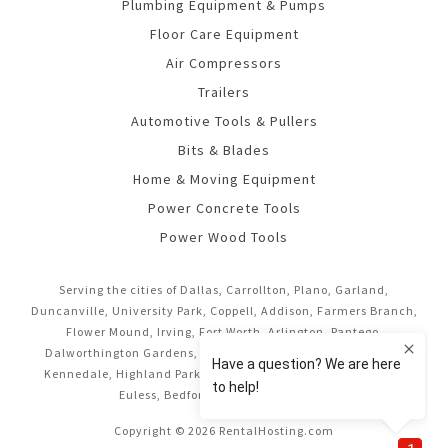
Plumbing Equipment & Pumps
Floor Care Equipment
Air Compressors
Trailers
Automotive Tools & Pullers
Bits & Blades
Home & Moving Equipment
Power Concrete Tools
Power Wood Tools
Serving the cities of Dallas, Carrollton, Plano, Garland,
Duncanville, University Park, Coppell, Addison, Farmers Branch,
Flower Mound, Irving, Fort Worth, Arlington, Pantego,
Dalworthington Gardens, Mansfield, Midlothian, Cedar Hill,
Kennedale, Highland Park, Richardson, Frisco, Keller, Hurst,
Euless, Bedford, and Grand Prairie.
Copyright © 2026 RentalHosting.com