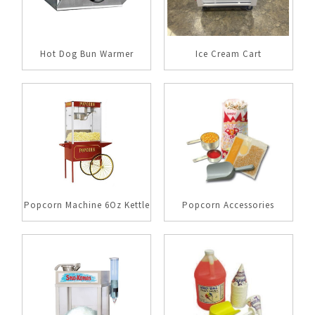
Hot Dog Bun Warmer
Ice Cream Cart
Popcorn Machine 6Oz Kettle
Popcorn Accessories