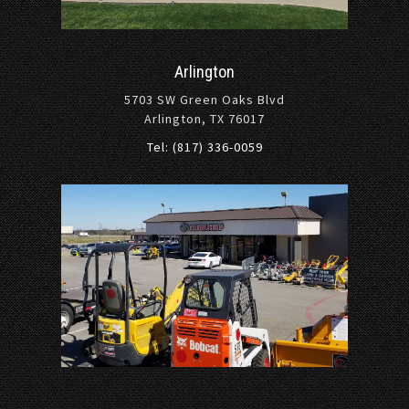
Arlington
5703 SW Green Oaks Blvd
Arlington, TX 76017
Tel: (817) 336-0059