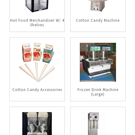
Hot Food Merchandiser W/ 4
Cotton Candy Machine
Shelves
Cotton Candy Accessories
Frozen Drink Machine
(Large)