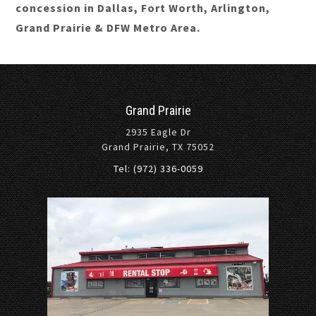
concession in Dallas, Fort Worth, Arlington,
Grand Prairie & DFW Metro Area.
Grand Prairie
2935 Eagle Dr
Grand Prairie, TX 75052
Tel: (972) 336-0059