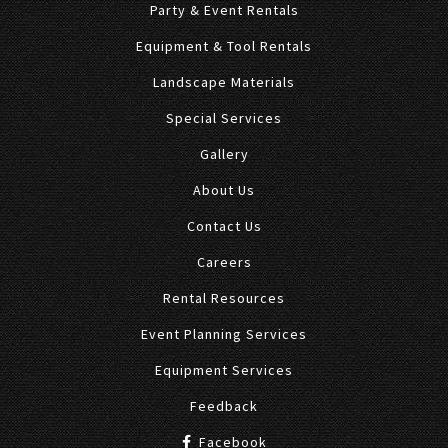
Party & Event Rentals
Equipment & Tool Rentals
Landscape Materials
Special Services
Gallery
About Us
Contact Us
Careers
Rental Resources
Event Planning Services
Equipment Services
Feedback
Facebook