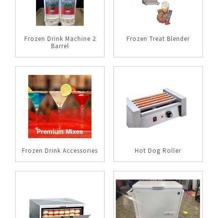
Frozen Drink Machine 2
Frozen Treat Blender
Barrel
Frozen Drink Accessories
Hot Dog Roller