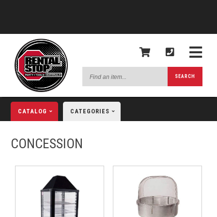
Find
SEARCH
an
item...
CATALOG
CATEGORIES
CONCESSION