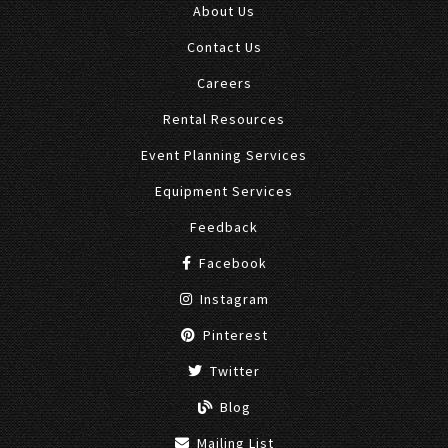
About Us
Contact Us
Careers
Rental Resources
Event Planning Services
Equipment Services
Feedback
Facebook
Instagram
Pinterest
Twitter
Blog
Mailing List