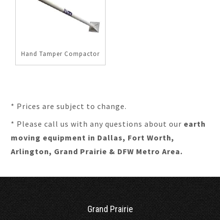
Hand Tamper Compactor
* Prices are subject to change.
* Please call us with any questions about our
earth
moving equipment in Dallas, Fort Worth,
Arlington, Grand Prairie & DFW Metro Area.
Grand Prairie