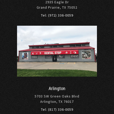
2935 Eagle Dr
Grand Prairie, TX 75052
Tel: (972) 336-0059
Arlington
5703 SW Green Oaks Blvd
Arlington, TX 76017
Tel: (817) 336-0059