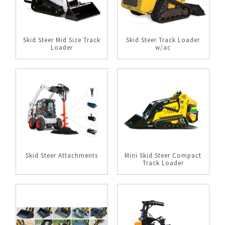
Skid Steer Mid Size Track
Skid Steer Track Loader
Loader
w/ac
Skid Steer Attachments
Mini Skid Steer Compact
Track Loader