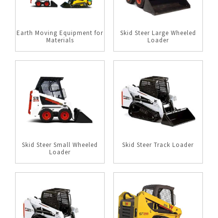
Earth Moving Equipment for
Skid Steer Large Wheeled
Materials
Loader
Skid Steer Small Wheeled
Skid Steer Track Loader
Loader