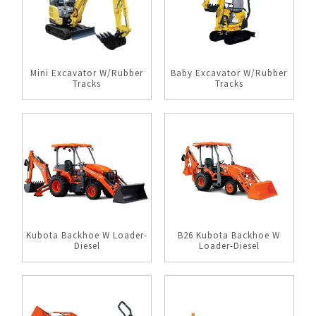
Mini Excavator W/Rubber
Baby Excavator W/Rubber
Tracks
Tracks
Kubota Backhoe W Loader-
B26 Kubota Backhoe W
Diesel
Loader-Diesel