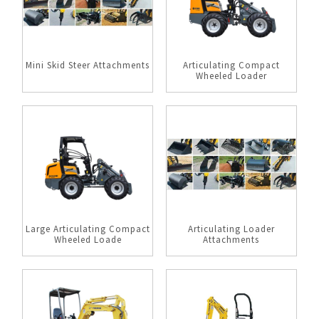
Mini Skid Steer Attachments
Articulating Compact
Wheeled Loader
Large Articulating Compact
Articulating Loader
Wheeled Loade
Attachments