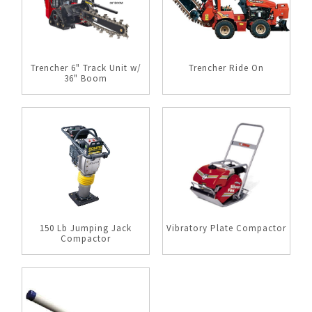
Trencher 6" Track Unit w/
Trencher Ride On
36" Boom
150 Lb Jumping Jack
Vibratory Plate Compactor
Compactor