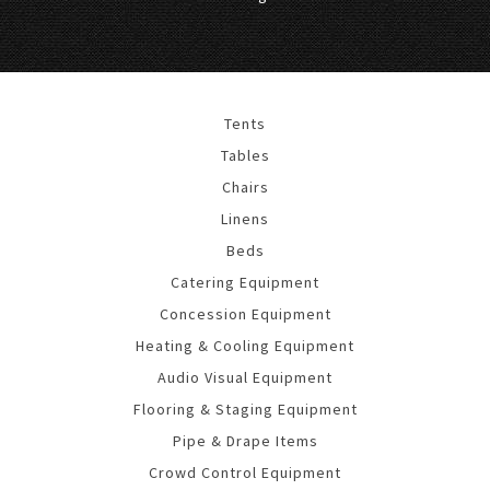
Tents
Tables
Chairs
Linens
Beds
Catering Equipment
Concession Equipment
Heating & Cooling Equipment
Audio Visual Equipment
Flooring & Staging Equipment
Pipe & Drape Items
Crowd Control Equipment