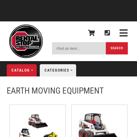
Find
SEARCH
an
item...
CATALOG
CATEGORIES
EARTH MOVING EQUIPMENT