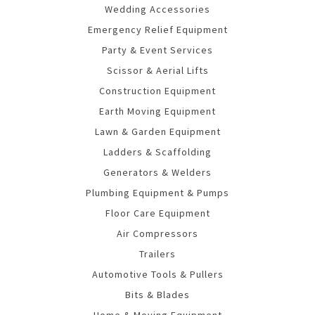
Wedding Accessories
Emergency Relief Equipment
Party & Event Services
Scissor & Aerial Lifts
Construction Equipment
Earth Moving Equipment
Lawn & Garden Equipment
Ladders & Scaffolding
Generators & Welders
Plumbing Equipment & Pumps
Floor Care Equipment
Air Compressors
Trailers
Automotive Tools & Pullers
Bits & Blades
Home & Moving Equipment