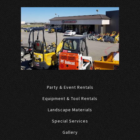
Party & Event Rentals
Equipment & Tool Rentals
Landscape Materials
Special Services
Gallery