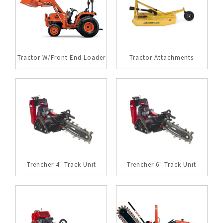
Tractor W/Front End Loader
Tractor Attachments
Trencher 4" Track Unit
Trencher 6" Track Unit