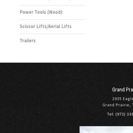
Power Tools (Wood)
Scissor Lifts/Aerial Lifts
Trailers
Grand Pra
2935 Eagl
Grand Prairie,
Tel: (972) 3