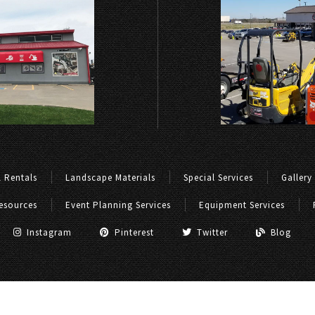
 Rentals
Landscape Materials
Special Services
Gallery
esources
Event Planning Services
Equipment Services
Instagram
Pinterest
Twitter
Blog