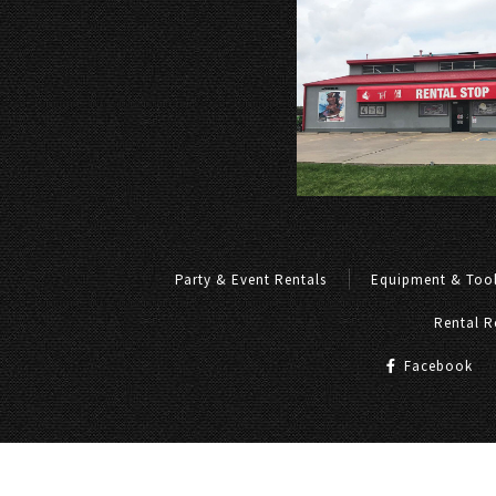
Party & Event Rentals
Equipment & Tool
Rental R
Facebook