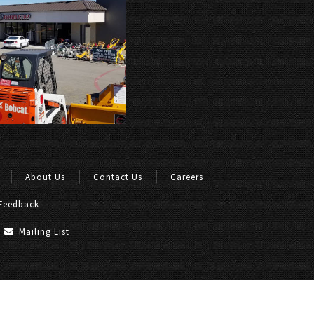
About Us
Contact Us
Careers
Feedback
Mailing List