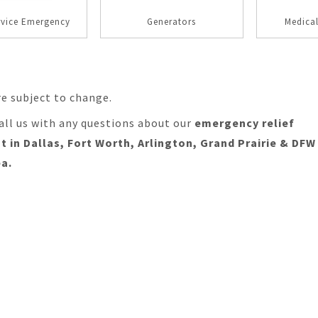
rvice Emergency
Generators
Medica
re subject to change.
all us with any questions about our
emergency relief
 in Dallas, Fort Worth, Arlington, Grand Prairie & DFW
a.