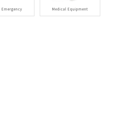
l Emergency
Medical Equipment