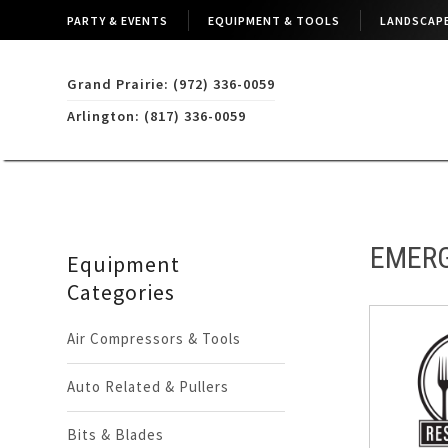
PARTY & EVENTS
EQUIPMENT & TOOLS
LANDSCAPE
Grand Prairie: (972) 336-0059
Arlington: (817) 336-0059
EMERG
Equipment
Categories
Air Compressors & Tools
Auto Related & Pullers
Bits & Blades