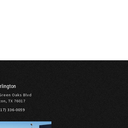
rlington
Green Oaks Blvd
ton, TX 76017
817) 336-0059