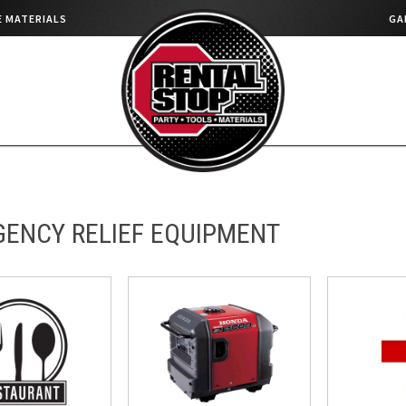
 MATERIALS
GA
ENCY RELIEF EQUIPMENT