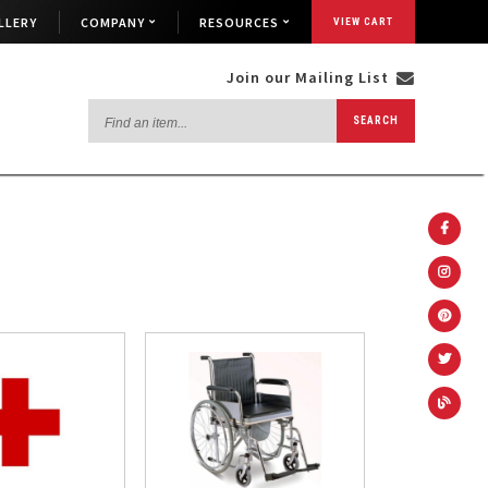
LLERY
COMPANY
RESOURCES
VIEW CART
Join our Mailing List
Find
SEARCH
an
item...