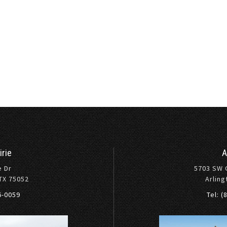
irie
A
e Dr
5703 SW 
 TX 75052
Arling
36-0059
Tel: (