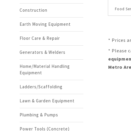
Food Se
Construction
Earth Moving Equipment
Floor Care & Repair
* Prices a
* Please c
Generators & Welders
equipment
Home/Material Handling
Metro Are
Equipment
Ladders/Scaffolding
Lawn & Garden Equipment
Plumbing & Pumps
Power Tools (Concrete)