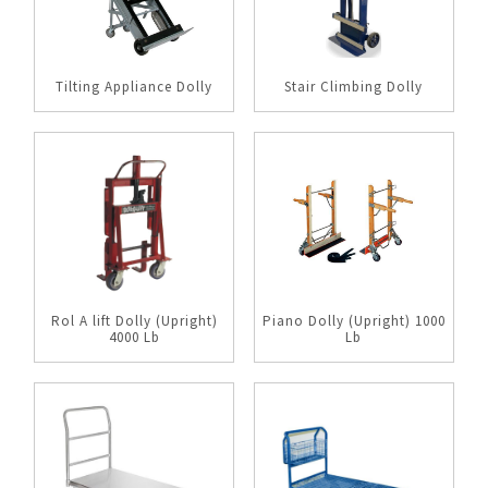
Tilting Appliance Dolly
Stair Climbing Dolly
Rol A lift Dolly (Upright)
Piano Dolly (Upright) 1000
4000 Lb
Lb