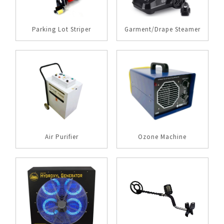
Parking Lot Striper
Garment/Drape Steamer
Air Purifier
Ozone Machine