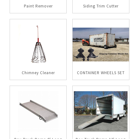
Paint Remover
Siding Trim Cutter
Chimney Cleaner
CONTAINER WHEELS SET