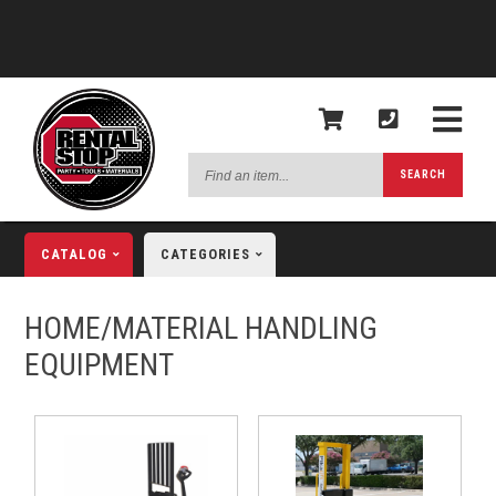
Find
SEARCH
an
item...
CATALOG
CATEGORIES
HOME/MATERIAL HANDLING
EQUIPMENT