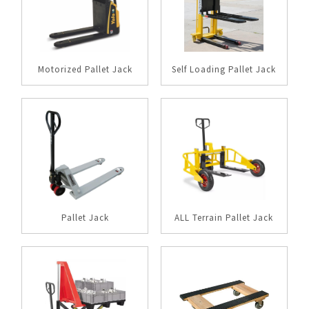
Motorized Pallet Jack
Self Loading Pallet Jack
Pallet Jack
ALL Terrain Pallet Jack