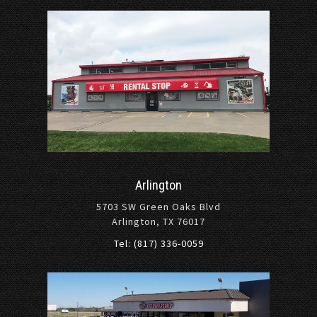
Arlington
5703 SW Green Oaks Blvd
Arlington, TX 76017
Tel: (817) 336-0059