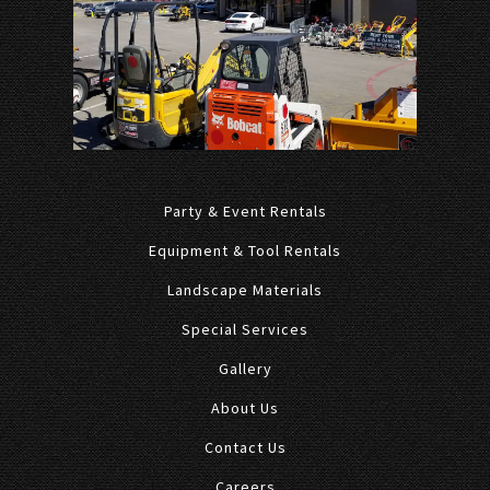
Party & Event Rentals
Equipment & Tool Rentals
Landscape Materials
Special Services
Gallery
About Us
Contact Us
Careers