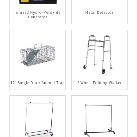
Ionized Hydro-Peroxide
Metal Detector
Generator
12" Single Door Animal Trap
2 Wheel Folding Walker