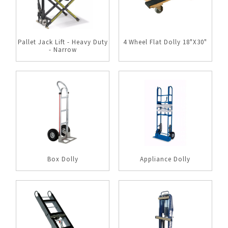
Pallet Jack Lift - Heavy Duty
4 Wheel Flat Dolly 18"X30"
- Narrow
Box Dolly
Appliance Dolly