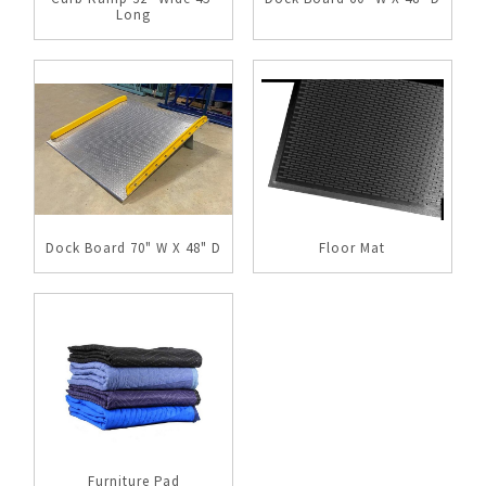
Long
Dock Board 70" W X 48" D
Floor Mat
Furniture Pad