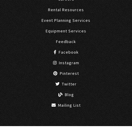
Rental Resources
Event Planning Services
Equipment Services
Feedback
Facebook
Instagram
Pinterest
Twitter
Blog
Mailing List