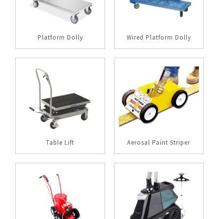
Platform Dolly
Wired Platform Dolly
Table Lift
Aerosal Paint Striper