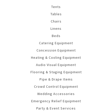
Tents
Tables
Chairs
Linens
Beds
Catering Equipment
Concession Equipment
Heating & Cooling Equipment
Audio Visual Equipment
Flooring & Staging Equipment
Pipe & Drape Items
Crowd Control Equipment
Wedding Accessories
Emergency Relief Equipment
Party & Event Services