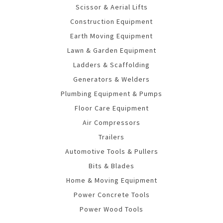
Scissor & Aerial Lifts
Construction Equipment
Earth Moving Equipment
Lawn & Garden Equipment
Ladders & Scaffolding
Generators & Welders
Plumbing Equipment & Pumps
Floor Care Equipment
Air Compressors
Trailers
Automotive Tools & Pullers
Bits & Blades
Home & Moving Equipment
Power Concrete Tools
Power Wood Tools