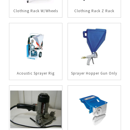
Clothing Rack W/Wheels
Clothing Rack Z Rack
Acoustic Sprayer Rig
Sprayer Hopper Gun Only