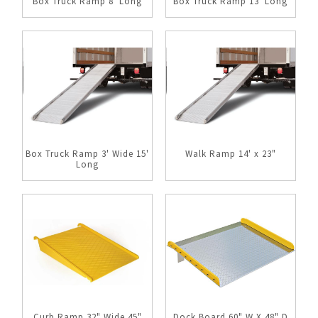
Box Truck Ramp 8' Long
Box Truck Ramp 13' Long
Box Truck Ramp 3' Wide 15'
Walk Ramp 14' x 23"
Long
Curb Ramp 32" Wide 45"
Dock Board 60" W X 48" D