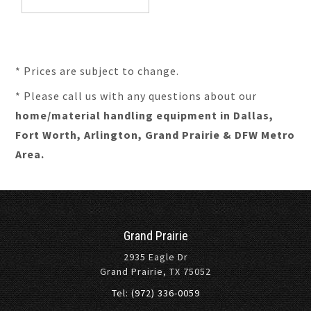
* Prices are subject to change.
* Please call us with any questions about our
home/material handling equipment in Dallas,
Fort Worth, Arlington, Grand Prairie & DFW Metro
Area.
Grand Prairie
2935 Eagle Dr
Grand Prairie, TX 75052
Tel: (972) 336-0059