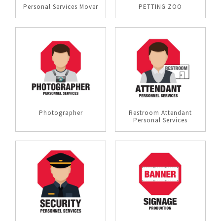
Personal Services Mover
PETTING ZOO
Photographer
Restroom Attendant
Personal Services