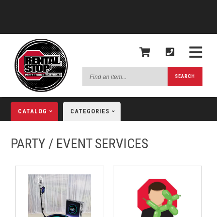
Find
SEARCH
an
item...
CATALOG
CATEGORIES
PARTY / EVENT SERVICES