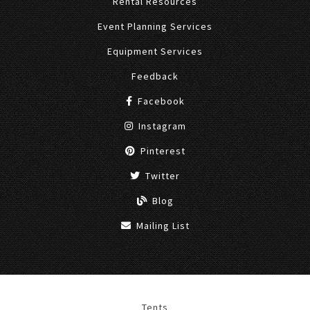
Rental Resources
Event Planning Services
Equipment Services
Feedback
Facebook
Instagram
Pinterest
Twitter
Blog
Mailing List
Tents