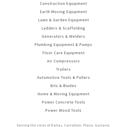
Construction Equipment
Earth Moving Equipment
Lawn & Garden Equipment
Ladders & Scaffolding
Generators & Welders
Plumbing Equipment & Pumps
Floor Care Equipment
Air Compressors
Trailers
Automotive Tools & Pullers
Bits & Blades
Home & Moving Equipment
Power Concrete Tools
Power Wood Tools
Serving the cities of Dallas, Carrollton, Plano, Garland,