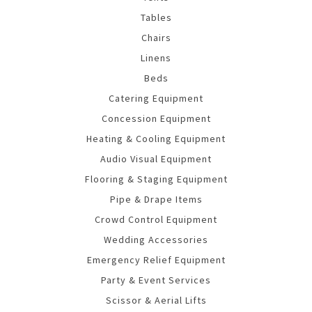
Tables
Chairs
Linens
Beds
Catering Equipment
Concession Equipment
Heating & Cooling Equipment
Audio Visual Equipment
Flooring & Staging Equipment
Pipe & Drape Items
Crowd Control Equipment
Wedding Accessories
Emergency Relief Equipment
Party & Event Services
Scissor & Aerial Lifts