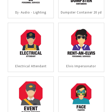
Dj- Audio - Lighting
Dumpster Container 20 yd
Electrical Attendant
Elvis Impersonator