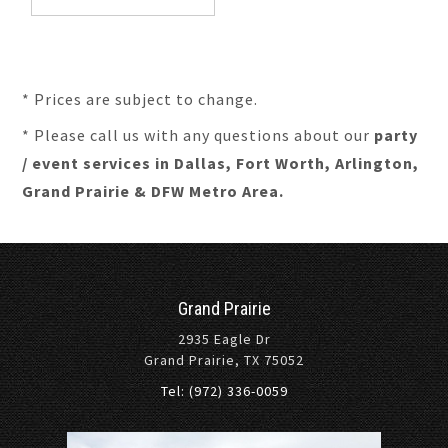
* Prices are subject to change.
* Please call us with any questions about our
party
/ event services in Dallas, Fort Worth, Arlington,
Grand Prairie & DFW Metro Area.
Grand Prairie
2935 Eagle Dr
Grand Prairie, TX 75052
Tel: (972) 336-0059