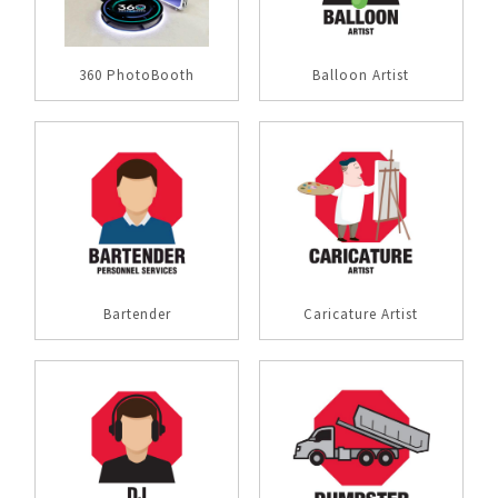
360 PhotoBooth
Balloon Artist
Bartender
Caricature Artist