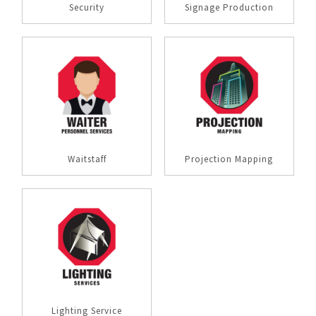
Security
Signage Production
Waitstaff
Projection Mapping
Lighting Service