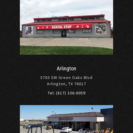
Arlington
5703 SW Green Oaks Blvd
Arlington, TX 76017
Tel: (817) 336-0059