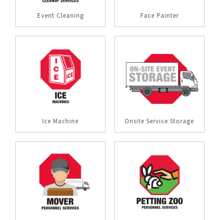
Event Cleaning
Face Painter
Ice Machine
Onsite Service Storage