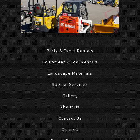
Party & Event Rentals
Equipment & Tool Rentals
Landscape Materials
Special Services
Gallery
About Us
Contact Us
Careers