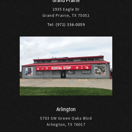
Grand Prairie
2935 Eagle Dr
Grand Prairie, TX 75052
Tel: (972) 336-0059
Arlington
5703 SW Green Oaks Blvd
Arlington, TX 76017