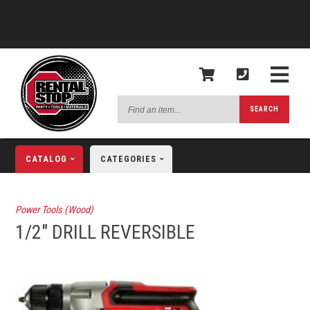
Find
SEARCH
an
item...
CATALOG
CATEGORIES
Power Tools (Wood)
1/2" DRILL REVERSIBLE