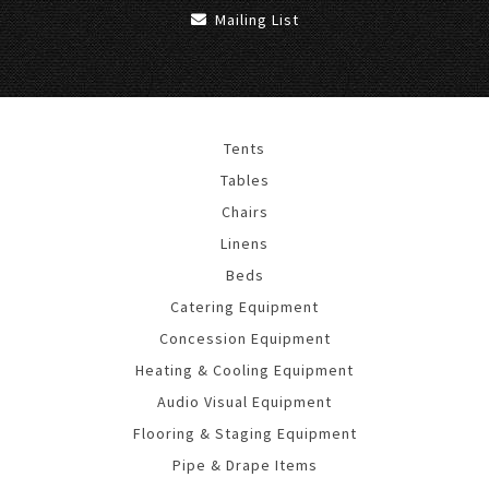
Mailing List
Tents
Tables
Chairs
Linens
Beds
Catering Equipment
Concession Equipment
Heating & Cooling Equipment
Audio Visual Equipment
Flooring & Staging Equipment
Pipe & Drape Items