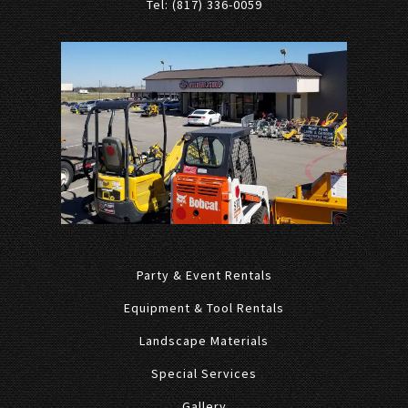
Tel: (817) 336-0059
Party & Event Rentals
Equipment & Tool Rentals
Landscape Materials
Special Services
Gallery