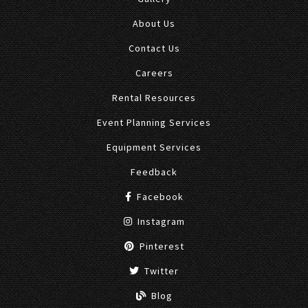
About Us
Contact Us
Careers
Rental Resources
Event Planning Services
Equipment Services
Feedback
Facebook
Instagram
Pinterest
Twitter
Blog