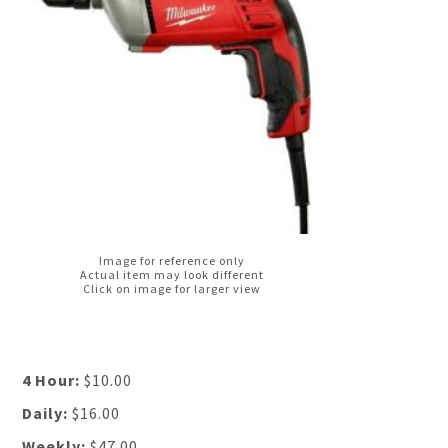
Image for reference only
Actual item may look different
Click on image for larger view
4 Hour:
$10.00
Daily:
$16.00
Weekly:
$47.00