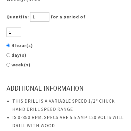
Quantity:
for a period of
4 hour(s)
day(s)
week(s)
ADDITIONAL INFORMATION
THIS DRILL IS A VARIABLE SPEED 1/2" CHUCK
HAND DRILL SPEED RANGE
IS 0-850 RPM. SPECS ARE 5.5 AMP 120 VOLTS WILL
DRILL WITH WOOD