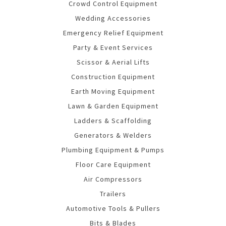
Crowd Control Equipment
Wedding Accessories
Emergency Relief Equipment
Party & Event Services
Scissor & Aerial Lifts
Construction Equipment
Earth Moving Equipment
Lawn & Garden Equipment
Ladders & Scaffolding
Generators & Welders
Plumbing Equipment & Pumps
Floor Care Equipment
Air Compressors
Trailers
Automotive Tools & Pullers
Bits & Blades