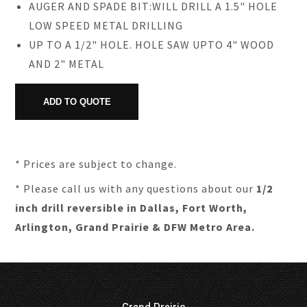
AUGER AND SPADE BIT:WILL DRILL A 1.5" HOLE
LOW SPEED METAL DRILLING
UP TO A 1/2" HOLE. HOLE SAW UPTO 4" WOOD
AND 2" METAL
* Prices are subject to change.
* Please call us with any questions about our
1/2
inch drill reversible in Dallas, Fort Worth,
Arlington, Grand Prairie & DFW Metro Area.