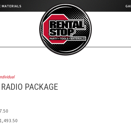
 MATERIALS
GA
ndividual
 RADIO PACKAGE
7.50
1,493.50