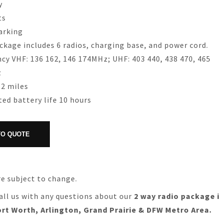
y
ts
arking
ckage includes 6 radios, charging base, and power cord.
cy VHF: 136 162, 146 174MHz; UHF: 403 440, 438 470, 465
z
2 miles
ed battery life 10 hours
re subject to change.
all us with any questions about our
2 way radio package 
ort Worth, Arlington, Grand Prairie & DFW Metro Area.