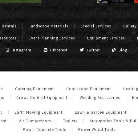
 Rentals
Landscape Materials
Special Services
Gallery
esources
Event Planning Services
Equipment Services
Instagram
Pinterest
Twitter
Blog
ds
Catering Equipment
Concession Equipment
Heatin
ms
Crowd Control Equipment
Wedding Accessories
Em
t
Earth Moving Equipment
Lawn & Garden Equipment
ment
Air Compressors
Trailers
Automotive Tools & Pull
Power Concrete Tools
Power Wood Tools