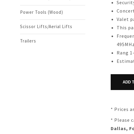
Securit
Concer
Power Tools (Wood)
Valet p
Scissor Lifts/Aerial Lifts
This pa
Frequen
Trailers
495MH
Rang 1-
Estimat
* Prices a
* Please c
Dallas, F