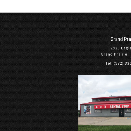
Grand Pra
2935 Eagl
Grand Prairie,
Tel: (972) 3