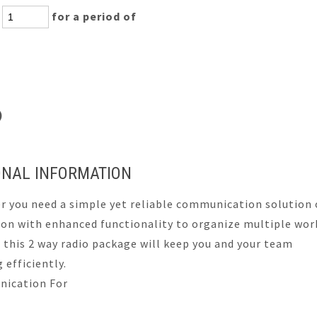
:
for a period of
s)
ONAL INFORMATION
 you need a simple yet reliable communication solution 
ion with enhanced functionality to organize multiple wor
 this 2 way radio package will keep you and your team
 efficiently.
ication For