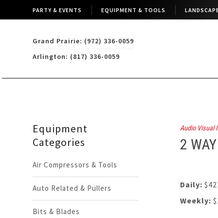
PARTY & EVENTS
EQUIPMENT & TOOLS
LANDSCAPE
Grand Prairie: (972) 336-0059
Arlington: (817) 336-0059
Equipment
Audio Visual I
Categories
2 WAY
Air Compressors & Tools
Daily:
$42
Auto Related & Pullers
Weekly:
$
Bits & Blades