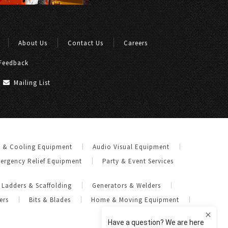
About Us
Contact Us
Careers
Feedback
Mailing List
g & Cooling Equipment
Audio Visual Equipment
ergency Relief Equipment
Party & Event Services
Ladders & Scaffolding
Generators & Welders
ers
Bits & Blades
Home & Moving Equipment