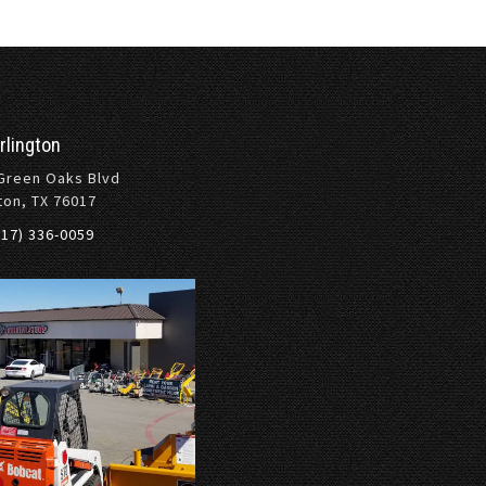
rlington
Green Oaks Blvd
ton, TX 76017
817) 336-0059