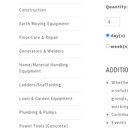
Quantity
Construction
Earth Moving Equipment
day(s)
Floor Care & Repair
week(
Generators & Welders
Home/Material Handling
ADDITI
Equipment
Whether
Ladders/Scaffolding
a solut
groups,
Lawn & Garden Equipment
working
Plumbing & Pumps
Commun
Events
Power Tools (Concrete)