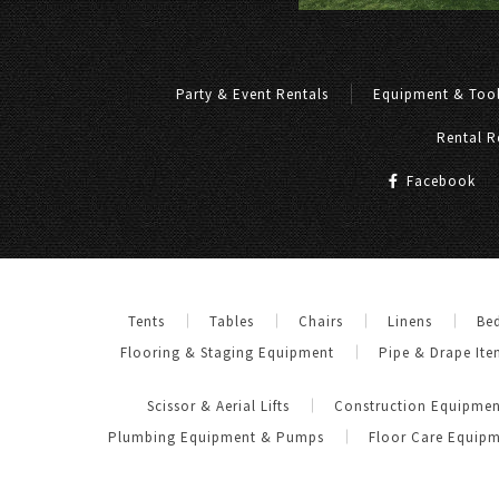
Party & Event Rentals
Equipment & Tool
Rental R
Facebook
Tents
Tables
Chairs
Linens
Be
Flooring & Staging Equipment
Pipe & Drape Ite
Scissor & Aerial Lifts
Construction Equipmen
Plumbing Equipment & Pumps
Floor Care Equip