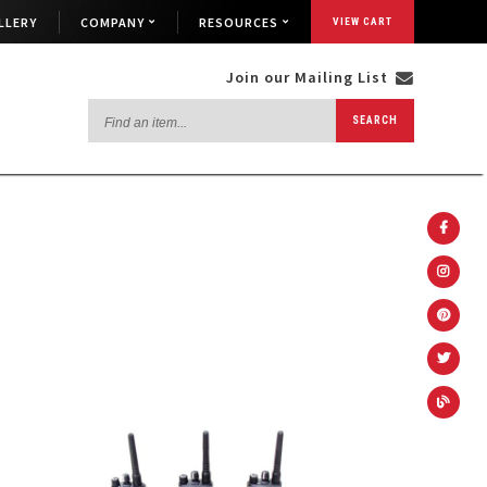
LLERY
COMPANY
RESOURCES
VIEW CART
Join our Mailing List
Find
SEARCH
an
item...