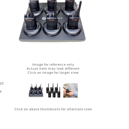
Image for reference only
Actual item may look different
Click on image for larger view
or
k
Click on above thumbnails for alternate view