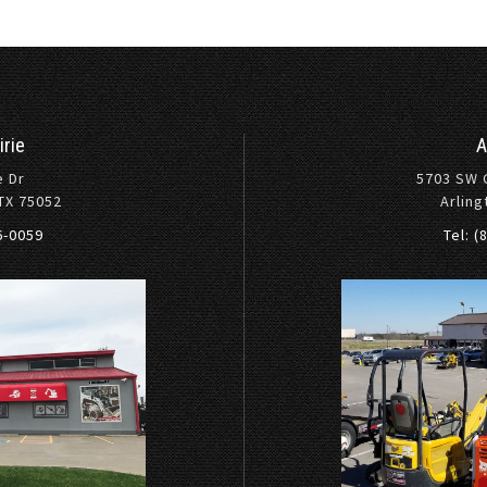
irie
A
e Dr
5703 SW 
 TX 75052
Arling
36-0059
Tel: (