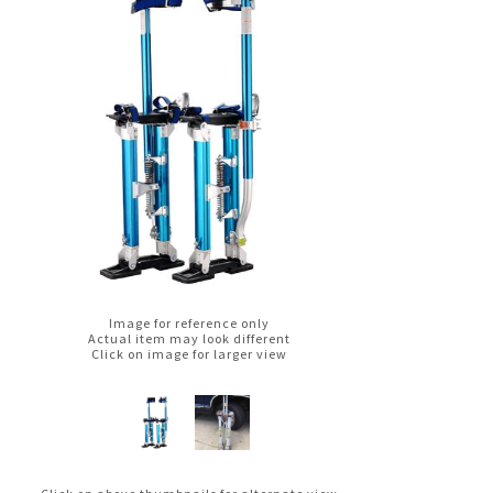
Image for reference only
Actual item may look different
Click on image for larger view