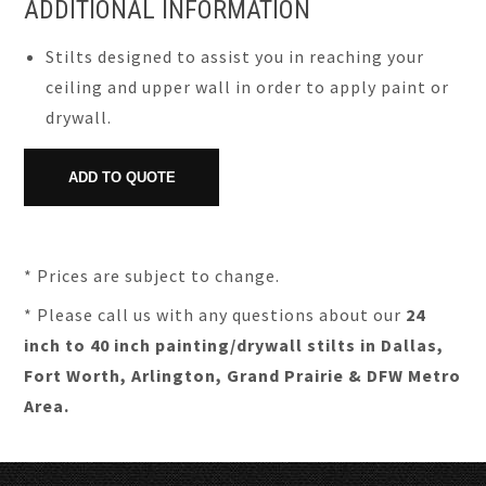
ADDITIONAL INFORMATION
Stilts designed to assist you in reaching your
ceiling and upper wall in order to apply paint or
drywall.
* Prices are subject to change.
* Please call us with any questions about our
24
inch to 40 inch painting/drywall stilts in Dallas,
Fort Worth, Arlington, Grand Prairie & DFW Metro
Area.