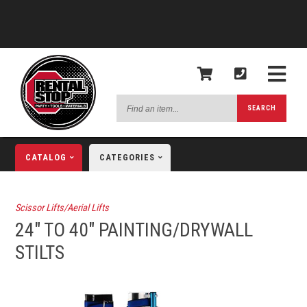
Find
SEARCH
an
item...
CATALOG
CATEGORIES
Scissor Lifts/Aerial Lifts
24" TO 40" PAINTING/DRYWALL
STILTS