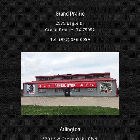
Grand Prairie
2935 Eagle Dr
Grand Prairie, TX 75052
Tel: (972) 336-0059
Arlington
5703 SW Green Oaks Blvd