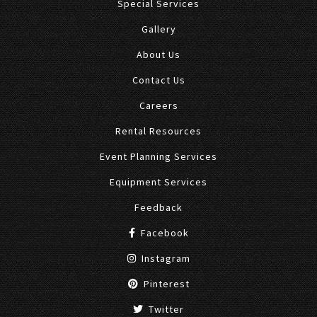
Special Services
Gallery
About Us
Contact Us
Careers
Rental Resources
Event Planning Services
Equipment Services
Feedback
Facebook
Instagram
Pinterest
Twitter