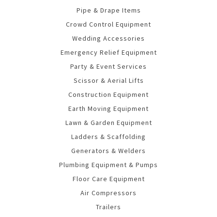
Pipe & Drape Items
Crowd Control Equipment
Wedding Accessories
Emergency Relief Equipment
Party & Event Services
Scissor & Aerial Lifts
Construction Equipment
Earth Moving Equipment
Lawn & Garden Equipment
Ladders & Scaffolding
Generators & Welders
Plumbing Equipment & Pumps
Floor Care Equipment
Air Compressors
Trailers