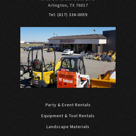
Arlington, TX 76017
Tel: (817) 336-0059
Party & Event Rentals
Equipment & Tool Rentals
Landscape Materials