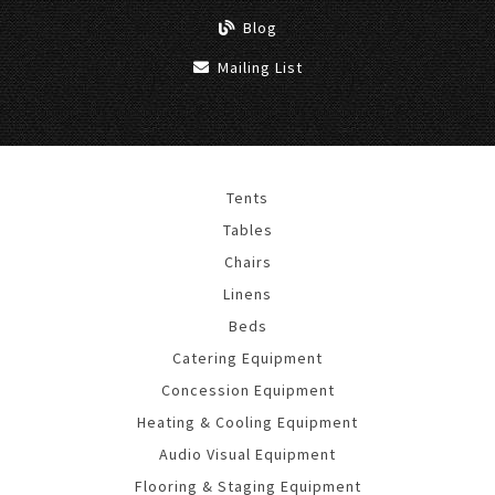
Blog
Mailing List
Tents
Tables
Chairs
Linens
Beds
Catering Equipment
Concession Equipment
Heating & Cooling Equipment
Audio Visual Equipment
Flooring & Staging Equipment