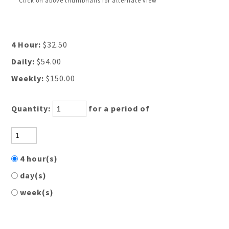
Click on above thumbnails for alternate view
4 Hour:
$32.50
Daily:
$54.00
Weekly:
$150.00
Quantity:
for a period of
4 hour(s)
day(s)
week(s)