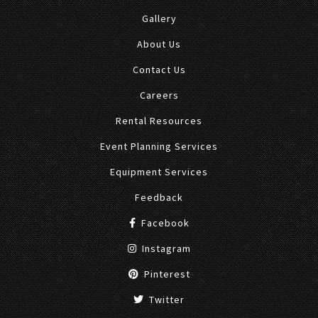
Gallery
About Us
Contact Us
Careers
Rental Resources
Event Planning Services
Equipment Services
Feedback
Facebook
Instagram
Pinterest
Twitter