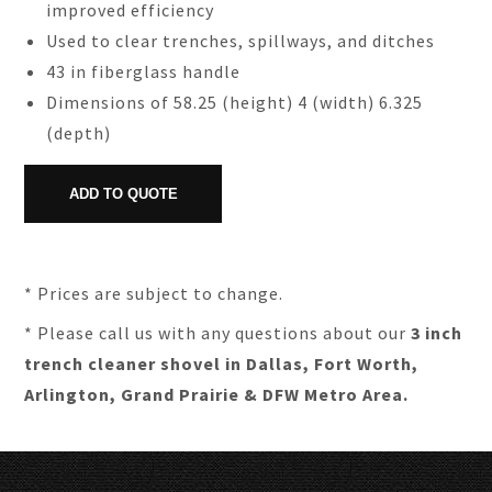
improved efficiency
Used to clear trenches, spillways, and ditches
43 in fiberglass handle
Dimensions of 58.25 (height) 4 (width) 6.325
(depth)
* Prices are subject to change.
* Please call us with any questions about our
3 inch
trench cleaner shovel in Dallas, Fort Worth,
Arlington, Grand Prairie & DFW Metro Area.