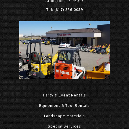
Arlington, TX 76017
Tel: (817) 336-0059
Party & Event Rentals
Equipment & Tool Rentals
Landscape Materials
Special Services