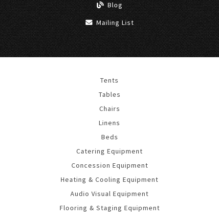
Blog
Mailing List
Tents
Tables
Chairs
Linens
Beds
Catering Equipment
Concession Equipment
Heating & Cooling Equipment
Audio Visual Equipment
Flooring & Staging Equipment