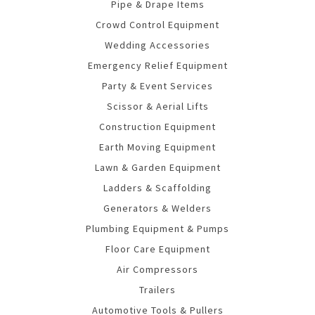
Pipe & Drape Items
Crowd Control Equipment
Wedding Accessories
Emergency Relief Equipment
Party & Event Services
Scissor & Aerial Lifts
Construction Equipment
Earth Moving Equipment
Lawn & Garden Equipment
Ladders & Scaffolding
Generators & Welders
Plumbing Equipment & Pumps
Floor Care Equipment
Air Compressors
Trailers
Automotive Tools & Pullers