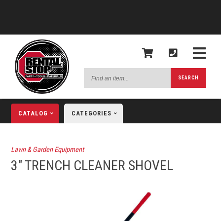
Find
SEARCH
an
item...
CATALOG
CATEGORIES
Lawn & Garden Equipment
3" TRENCH CLEANER SHOVEL