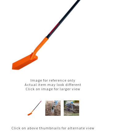
Image for reference only
Actual item may look different
Click on image for larger view
Click on above thumbnails for alternate view