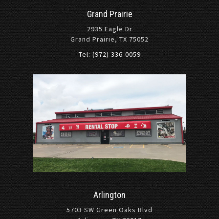
Grand Prairie
2935 Eagle Dr
Grand Prairie, TX 75052
Tel: (972) 336-0059
Arlington
5703 SW Green Oaks Blvd