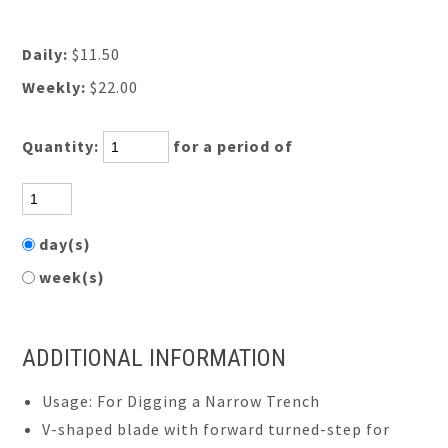
Daily:
$11.50
Weekly:
$22.00
Quantity:
for a period of
day(s)
week(s)
ADDITIONAL INFORMATION
Usage: For Digging a Narrow Trench
V-shaped blade with forward turned-step for