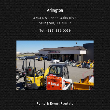
Arlington
5703 SW Green Oaks Blvd
Arlington, TX 76017
Tel: (817) 336-0059
Party & Event Rentals