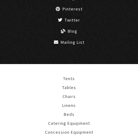
Pinterest
Twitter
Blog
Mailing List
Tents
Tables
Chairs
Linens
Beds
Catering Equipment
Concession Equipment