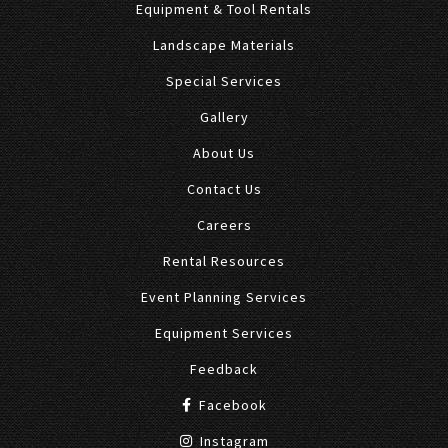
Equipment & Tool Rentals
Landscape Materials
Special Services
Gallery
About Us
Contact Us
Careers
Rental Resources
Event Planning Services
Equipment Services
Feedback
Facebook
Instagram