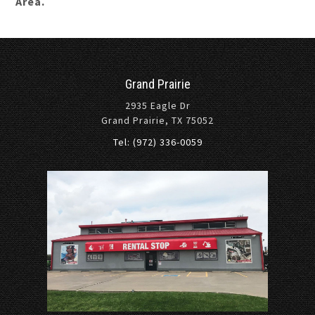
Area.
Grand Prairie
2935 Eagle Dr
Grand Prairie, TX 75052
Tel: (972) 336-0059