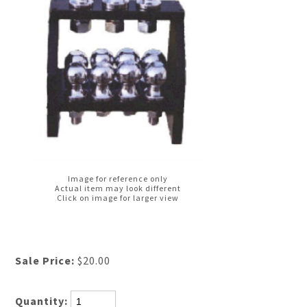
Image for reference only
Actual item may look different
Click on image for larger view
Sale Price:
$20.00
Quantity: