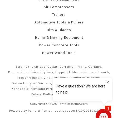
Air Compressors
Trailers
Automotive Tools & Pullers
Bits & Blades
Home & Moving Equipment
Power Concrete Tools
Power Wood Tools
Serving the cities of Dallas, Carrollton, Plano, Garland,
Duncanville, University Park, Coppell, Addison, Farmers Branch,
Flower Mound, Irving, Fort Worth, Arlington, Pantego,
Dalworthington Gardens, Mansfield, Midlothian, Cedar Hill,
Kennedale, Highland Park, Richardson, Frisco, Keller, Hurst,
Euless, Bedford, and Grand Prairie.
Copyright © 2026 RentalHosting.com
Powered by Point-of-Rental - Last Update: 8/10/2026 3:17:16 AM