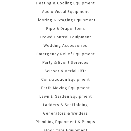
Heating & Cooling Equipment
Audio Visual Equipment
Flooring & Staging Equipment
Pipe & Drape Items
Crowd Control Equipment
Wedding Accessories
Emergency Relief Equipment
Party & Event Services
Scissor & Aerial Lifts
Construction Equipment
Earth Moving Equipment
Lawn & Garden Equipment
Ladders & Scaffolding
Generators & Welders
Plumbing Equipment & Pumps
Floor Care Equipment