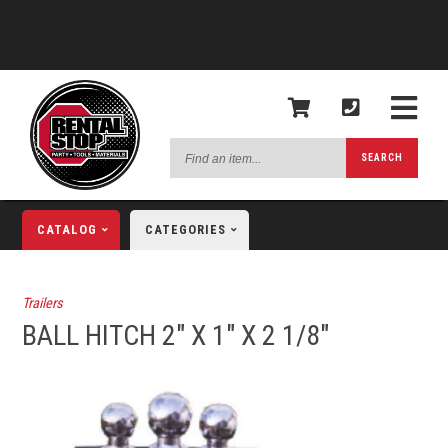
Find
SEARCH
an
item...
CATALOG
CATEGORIES
Trailers
BALL HITCH 2" X 1" X 2 1/8"