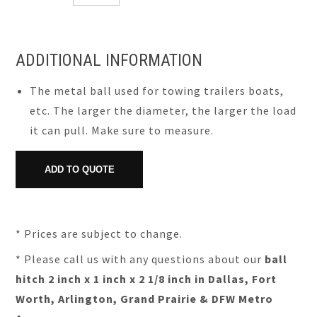
ADDITIONAL INFORMATION
The metal ball used for towing trailers boats,
etc. The larger the diameter, the larger the load
it can pull. Make sure to measure.
* Prices are subject to change.
* Please call us with any questions about our
ball
hitch 2 inch x 1 inch x 2 1/8 inch in Dallas, Fort
Worth, Arlington, Grand Prairie & DFW Metro