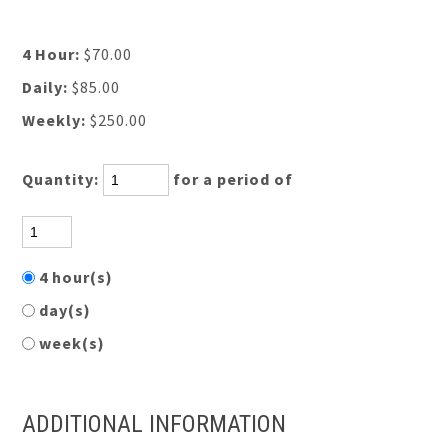
4 Hour:
$70.00
Daily:
$85.00
Weekly:
$250.00
Quantity:
for a period of
4 hour(s)
day(s)
week(s)
ADDITIONAL INFORMATION