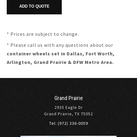
* Prices are subject to change.
* Please call us with any questions about our
container wheels set in Dallas, Fort Worth,
Arlington, Grand Prairie & DFW Metro Area.
Grand Prairie
2935 Eagle Dr
Grand Prairie, TX 75052
Tel: (972) 336-0059