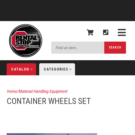
Find
SEARCH
an
item...
CATALOG
CATEGORIES
Home/Material Handling Equipment
CONTAINER WHEELS SET