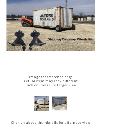
Image for reference only
Actual item may look different
Click on image for larger view
Click on above thumbnails for alternate view