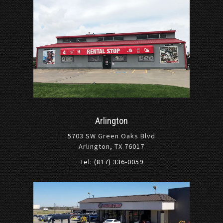
Arlington
5703 SW Green Oaks Blvd
Arlington, TX 76017
Tel: (817) 336-0059