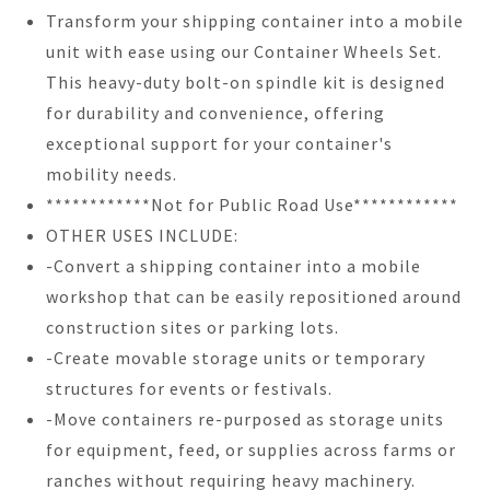
Transform your shipping container into a mobile
unit with ease using our Container Wheels Set.
This heavy-duty bolt-on spindle kit is designed
for durability and convenience, offering
exceptional support for your container's
mobility needs.
************Not for Public Road Use************
OTHER USES INCLUDE:
-Convert a shipping container into a mobile
workshop that can be easily repositioned around
construction sites or parking lots.
-Create movable storage units or temporary
structures for events or festivals.
-Move containers re-purposed as storage units
for equipment, feed, or supplies across farms or
ranches without requiring heavy machinery.