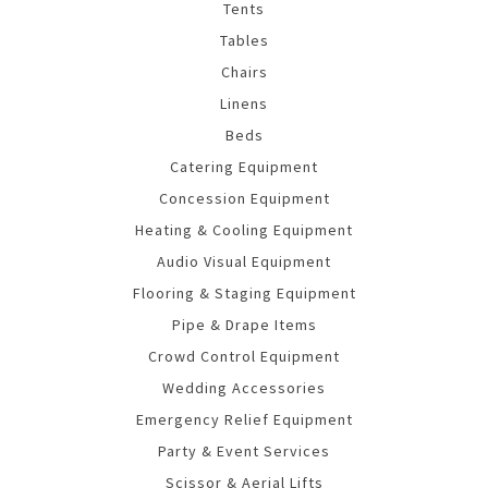
Tents
Tables
Chairs
Linens
Beds
Catering Equipment
Concession Equipment
Heating & Cooling Equipment
Audio Visual Equipment
Flooring & Staging Equipment
Pipe & Drape Items
Crowd Control Equipment
Wedding Accessories
Emergency Relief Equipment
Party & Event Services
Scissor & Aerial Lifts