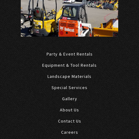
Party & Event Rentals
Equipment & Tool Rentals
Landscape Materials
Special Services
Gallery
About Us
Contact Us
Careers