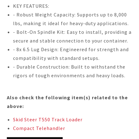
KEY FEATURES:
- Robust Weight Capacity: Supports up to 8,000
lbs, making it ideal for heavy-duty applications.
- Bolt-On Spindle Kit: Easy to install, providing a
secure and stable connection to your container.
- 8x 6.5 Lug Design: Engineered for strength and
compatibility with standard setups.
- Durable Construction: Built to withstand the
rigors of tough environments and heavy loads.
Also check the following item(s) related to the
above:
Skid Steer T550 Track Loader
Compact Telehandler