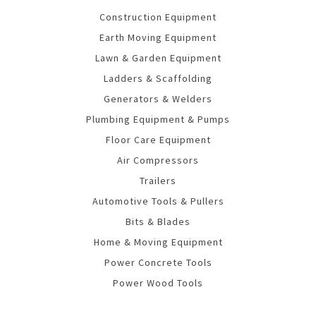
Construction Equipment
Earth Moving Equipment
Lawn & Garden Equipment
Ladders & Scaffolding
Generators & Welders
Plumbing Equipment & Pumps
Floor Care Equipment
Air Compressors
Trailers
Automotive Tools & Pullers
Bits & Blades
Home & Moving Equipment
Power Concrete Tools
Power Wood Tools