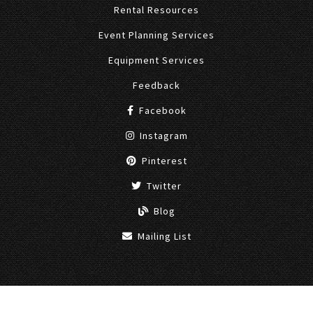
Rental Resources
Event Planning Services
Equipment Services
Feedback
Facebook
Instagram
Pinterest
Twitter
Blog
Mailing List