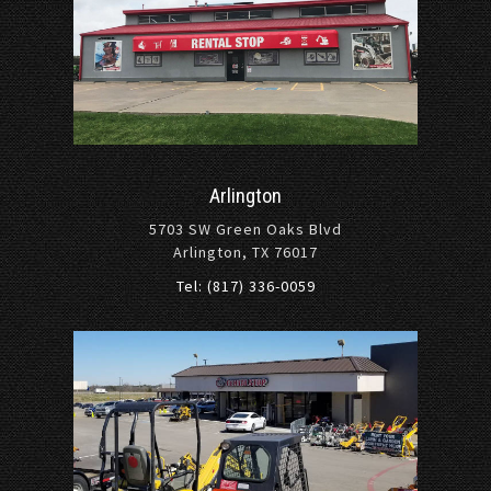
Arlington
5703 SW Green Oaks Blvd
Arlington, TX 76017
Tel: (817) 336-0059