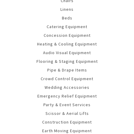
Chairs
Linens
Beds
Catering Equipment
Concession Equipment
Heating & Cooling Equipment
Audio Visual Equipment
Flooring & Staging Equipment
Pipe & Drape Items
Crowd Control Equipment
Wedding Accessories
Emergency Relief Equipment
Party & Event Services
Scissor & Aerial Lifts
Construction Equipment
Earth Moving Equipment