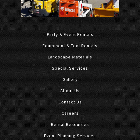
Party & Event Rentals
Equipment & Tool Rentals
Landscape Materials
Special Services
Gallery
About Us
Contact Us
Careers
Rental Resources
Event Planning Services