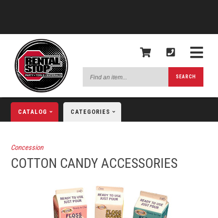
Find
SEARCH
an
item...
CATALOG
CATEGORIES
Concession
COTTON CANDY ACCESSORIES