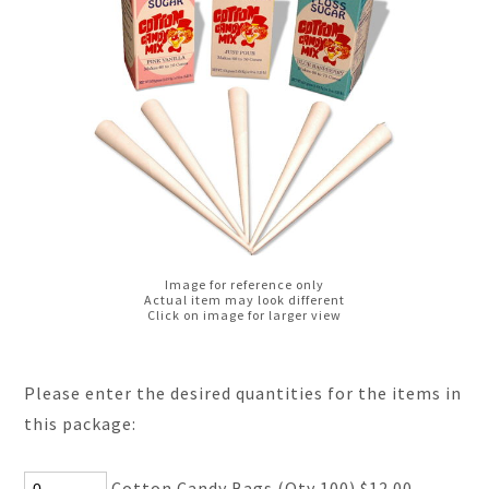
Image for reference only
Actual item may look different
Click on image for larger view
Please enter the desired quantities for the items in
this package:
Cotton Candy Bags (Qty 100) $12.00