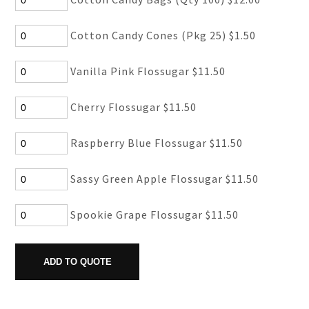
Cotton Candy Cones (Pkg 25) $1.50
Vanilla Pink Flossugar $11.50
Cherry Flossugar $11.50
Raspberry Blue Flossugar $11.50
Sassy Green Apple Flossugar $11.50
Spookie Grape Flossugar $11.50