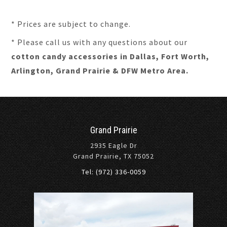
* Prices are subject to change.
* Please call us with any questions about our
cotton candy accessories in Dallas, Fort Worth,
Arlington, Grand Prairie & DFW Metro Area.
Grand Prairie
2935 Eagle Dr
Grand Prairie, TX 75052
Tel: (972) 336-0059