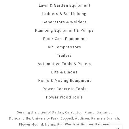
Lawn & Garden Equipment
Ladders & Scaffolding
Generators & Welders
Plumbing Equipment & Pumps
Floor Care Equipment
Air Compressors
Trailers
Automotive Tools & Pullers
Bits & Blades
Home & Moving Equipment
Power Concrete Tools
Power Wood Tools
Serving the cities of Dallas, Carrollton, Plano, Garland,
Duncanville, University Park, Coppell, Addison, Farmers Branch,
Flower Mound, Irving, Fort Worth, Arlington, Pantego,