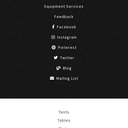
Equipment Services
Feedback
Facebook
Instagram
Pinterest
Twitter
Blog
Mailing List
Tents
Tables