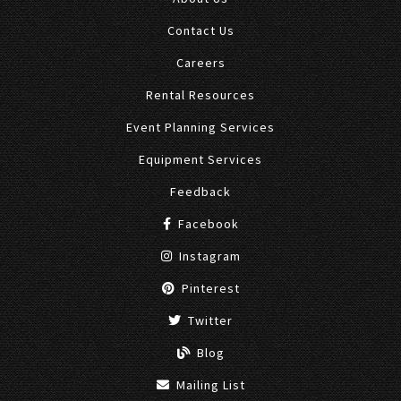
Contact Us
Careers
Rental Resources
Event Planning Services
Equipment Services
Feedback
Facebook
Instagram
Pinterest
Twitter
Blog
Mailing List