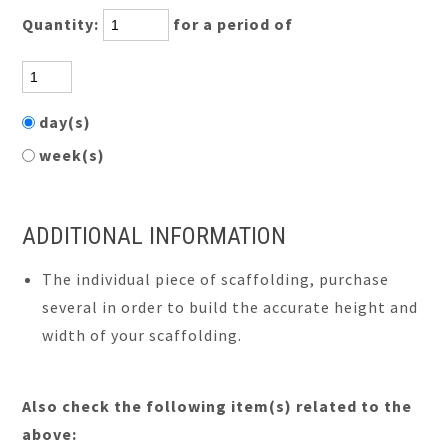
Quantity:
for a period of
day(s)
week(s)
ADDITIONAL INFORMATION
The individual piece of scaffolding, purchase
several in order to build the accurate height and
width of your scaffolding.
Also check the following item(s) related to the
above: