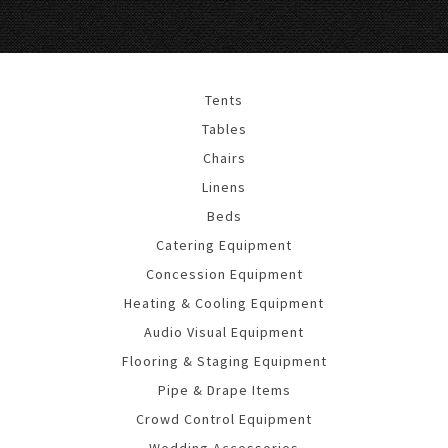
Tents
Tables
Chairs
Linens
Beds
Catering Equipment
Concession Equipment
Heating & Cooling Equipment
Audio Visual Equipment
Flooring & Staging Equipment
Pipe & Drape Items
Crowd Control Equipment
Wedding Accessories