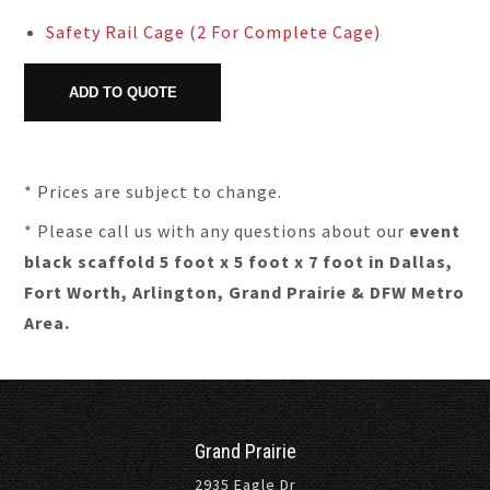
Safety Rail Cage (2 For Complete Cage)
* Prices are subject to change.
* Please call us with any questions about our
event
black scaffold 5 foot x 5 foot x 7 foot in Dallas,
Fort Worth, Arlington, Grand Prairie & DFW Metro
Area.
Grand Prairie
2935 Eagle Dr