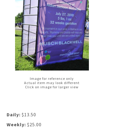
Image for reference only
Actual item may look different
Click on image for larger view
Daily:
$13.50
Weekly:
$25.00