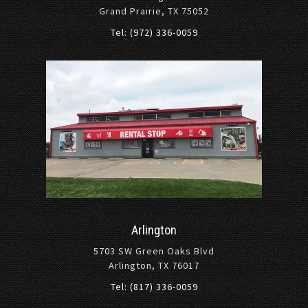
Grand Prairie, TX 75052
Tel: (972) 336-0059
Arlington
5703 SW Green Oaks Blvd
Arlington, TX 76017
Tel: (817) 336-0059