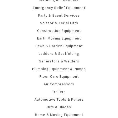
Emergency Relief Equipment
Party & Event Services
Scissor & Aerial Lifts
Construction Equipment
Earth Moving Equipment
Lawn & Garden Equipment
Ladders & Scaffolding
Generators & Welders
Plumbing Equipment & Pumps
Floor Care Equipment
Air Compressors
Trailers
Automotive Tools & Pullers
Bits & Blades
Home & Moving Equipment