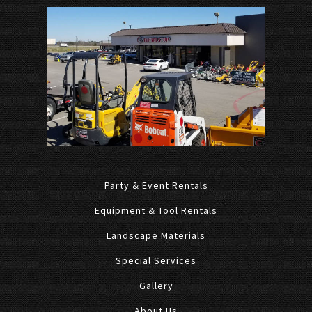
Party & Event Rentals
Equipment & Tool Rentals
Landscape Materials
Special Services
Gallery
About Us