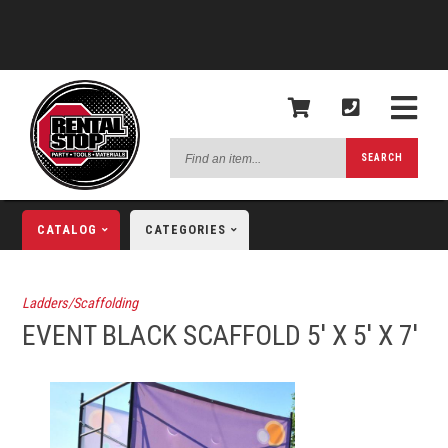
Find
SEARCH
an
item...
CATALOG
CATEGORIES
Ladders/Scaffolding
EVENT BLACK SCAFFOLD 5' X 5' X 7'