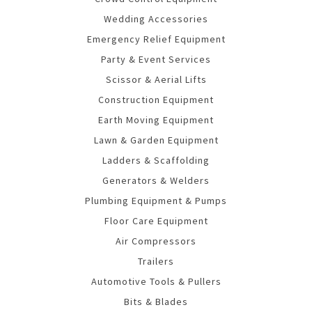
Wedding Accessories
Emergency Relief Equipment
Party & Event Services
Scissor & Aerial Lifts
Construction Equipment
Earth Moving Equipment
Lawn & Garden Equipment
Ladders & Scaffolding
Generators & Welders
Plumbing Equipment & Pumps
Floor Care Equipment
Air Compressors
Trailers
Automotive Tools & Pullers
Bits & Blades