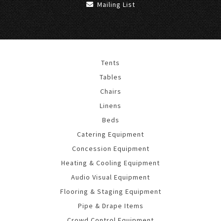
Mailing List
Tents
Tables
Chairs
Linens
Beds
Catering Equipment
Concession Equipment
Heating & Cooling Equipment
Audio Visual Equipment
Flooring & Staging Equipment
Pipe & Drape Items
Crowd Control Equipment