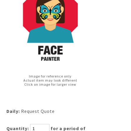
Image for reference only
Actual item may look different
Click on image for larger view
Daily:
Request Quote
Quantity:
for a period of