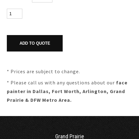
* Prices are subject to change.
* Please call us with any questions about our
face
painter in Dallas, Fort Worth, Arlington, Grand
Prairie & DFW Metro Area.
Grand Prairie