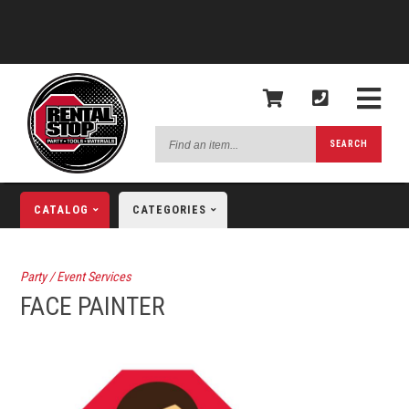
Find
SEARCH
an
item...
CATALOG
CATEGORIES
Party / Event Services
FACE PAINTER