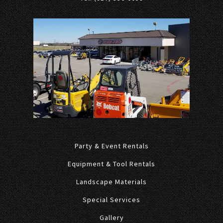
Party & Event Rentals
Equipment & Tool Rentals
Landscape Materials
Special Services
Gallery