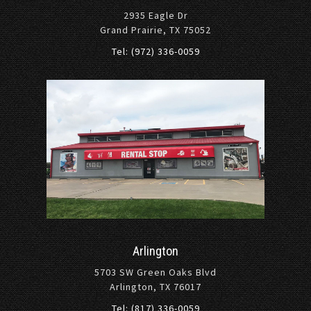
2935 Eagle Dr
Grand Prairie, TX 75052
Tel: (972) 336-0059
Arlington
5703 SW Green Oaks Blvd
Arlington, TX 76017
Tel: (817) 336-0059