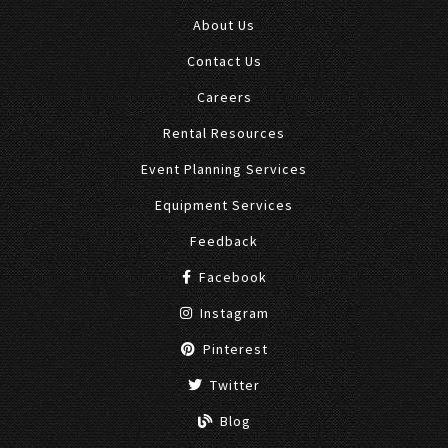
About Us
Contact Us
Careers
Rental Resources
Event Planning Services
Equipment Services
Feedback
Facebook
Instagram
Pinterest
Twitter
Blog