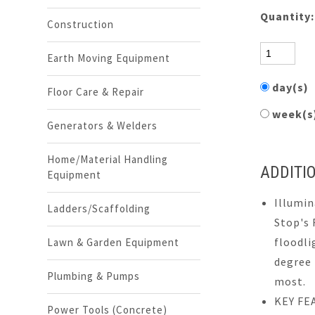
Quantity
Construction
Earth Moving Equipment
day(s)
Floor Care & Repair
week(
Generators & Welders
Home/Material Handling
ADDITI
Equipment
Illumin
Ladders/Scaffolding
Stop's 
floodli
Lawn & Garden Equipment
degree 
Plumbing & Pumps
most.
KEY FE
Power Tools (Concrete)