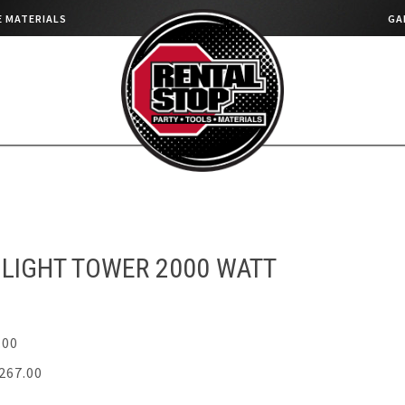
 MATERIALS
GA
LIGHT TOWER 2000 WATT
.00
267.00