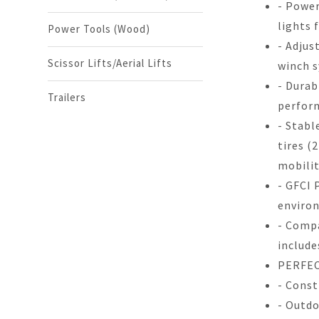
- Power
lights 
Power Tools (Wood)
- Adjus
Scissor Lifts/Aerial Lifts
winch 
- Durab
Trailers
perfor
- Stabl
tires (
mobilit
- GFCI 
enviro
- Compa
include
PERFEC
- Const
- Outdo