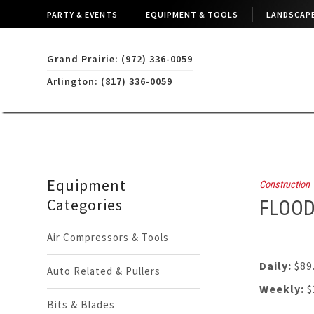
PARTY & EVENTS
EQUIPMENT & TOOLS
LANDSCAPE
Grand Prairie: (972) 336-0059
Arlington: (817) 336-0059
Equipment
Construction
Categories
FLOOD
Air Compressors & Tools
Daily:
$89
Auto Related & Pullers
Weekly:
$
Bits & Blades