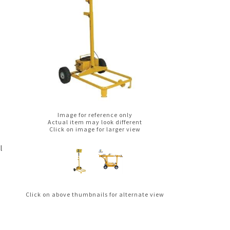
Image for reference only
Actual item may look different
Click on image for larger view
l
Click on above thumbnails for alternate view