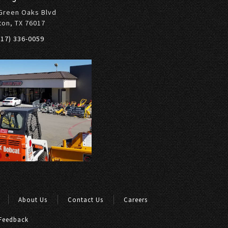
Green Oaks Blvd
ton, TX 76017
817) 336-0059
About Us
Contact Us
Careers
Feedback