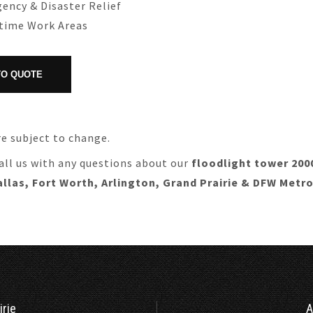
ency & Disaster Relief
ttime Work Areas
re subject to change.
all us with any questions about our
floodlight tower 200
allas, Fort Worth, Arlington, Grand Prairie & DFW Metr
irie
A