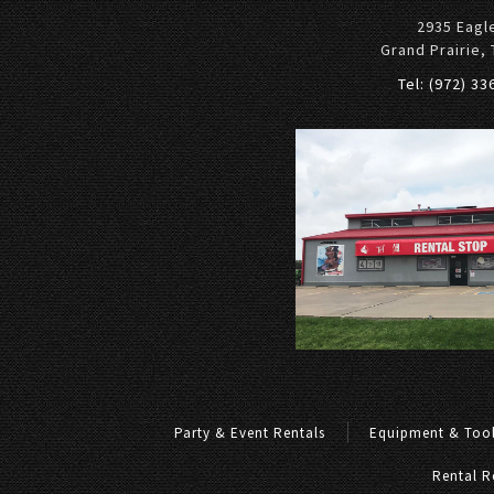
2935 Eagl
Grand Prairie,
Tel: (972) 3
Party & Event Rentals
Equipment & Tool
Rental R