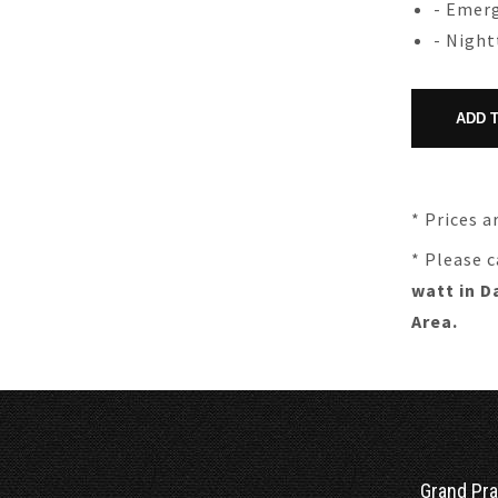
- Emerg
- Nigh
* Prices a
* Please c
watt in D
Area.
Grand Pra