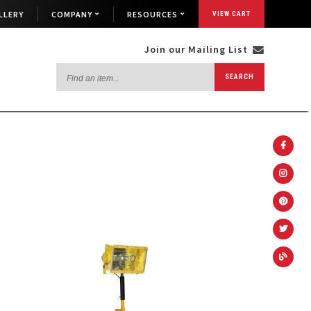
LLERY
COMPANY
RESOURCES
VIEW CART
Join our Mailing List
Find
SEARCH
an
item...