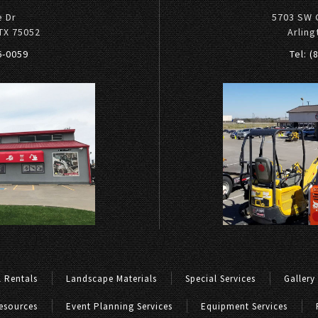
e Dr
5703 SW 
 TX 75052
Arling
36-0059
Tel: (
 Rentals
Landscape Materials
Special Services
Gallery
esources
Event Planning Services
Equipment Services