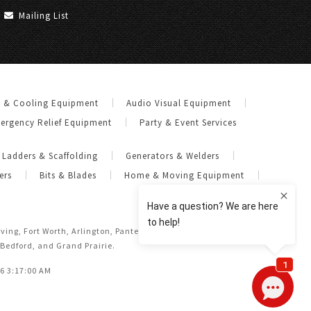
Mailing List
g & Cooling Equipment
Audio Visual Equipment
ergency Relief Equipment
Party & Event Services
Ladders & Scaffolding
Generators & Welders
ers
Bits & Blades
Home & Moving Equipment
Irving, Fort Worth, Arlington, Pantego, Dalworthington Gardens,
 Bedford, and Grand Prairie.
26 3:17:00 AM