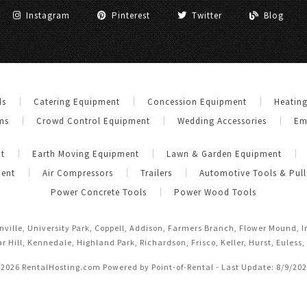
Instagram
Pinterest
Twitter
Blog
ds
Catering Equipment
Concession Equipment
Heatin
ms
Crowd Control Equipment
Wedding Accessories
Em
t
Earth Moving Equipment
Lawn & Garden Equipment
ment
Air Compressors
Trailers
Automotive Tools & Pull
Power Concrete Tools
Power Wood Tools
anville, University Park, Coppell, Addison, Farmers Branch, Flower Mound, 
r Hill, Kennedale, Highland Park, Richardson, Frisco, Keller, Hurst, Euless,
 2026 RentalHosting.com
Powered by Point-of-Rental - Last Update: 8/9/20