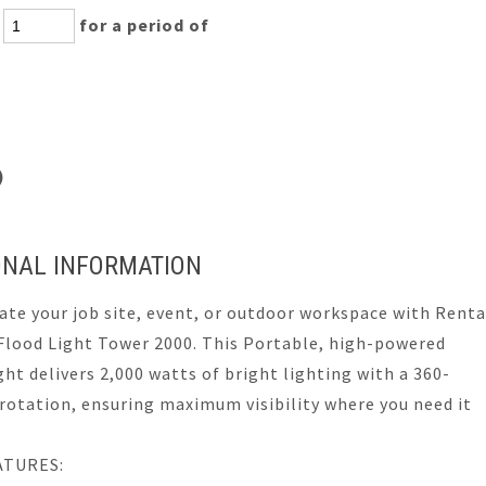
:
for a period of
s)
ONAL INFORMATION
ate your job site, event, or outdoor workspace with Renta
Flood Light Tower 2000. This Portable, high-powered
ght delivers 2,000 watts of bright lighting with a 360-
rotation, ensuring maximum visibility where you need it
ATURES: