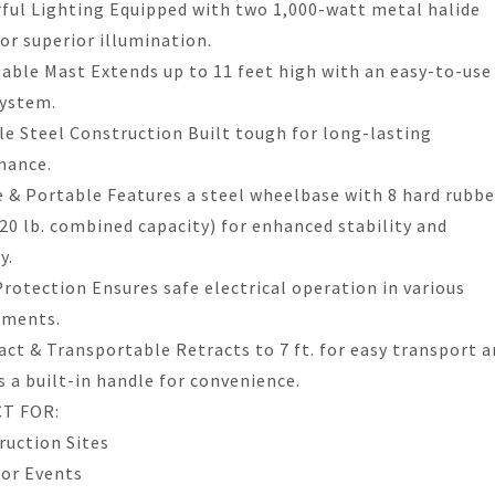
ful Lighting Equipped with two 1,000-watt metal halide
for superior illumination.
table Mast Extends up to 11 feet high with an easy-to-use
system.
le Steel Construction Built tough for long-lasting
mance.
e & Portable Features a steel wheelbase with 8 hard rubbe
220 lb. combined capacity) for enhanced stability and
y.
Protection Ensures safe electrical operation in various
nments.
ct & Transportable Retracts to 7 ft. for easy transport a
s a built-in handle for convenience.
T FOR:
ruction Sites
or Events