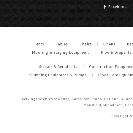
Facebook
Tents
Tables
Chairs
Linens
Be
Flooring & Staging Equipment
Pipe & Drape Ite
Scissor & Aerial Lifts
Construction Equipmen
Plumbing Equipment & Pumps
Floor Care Equip
Serving the cities of Dallas, Carrollton, Plano, Garland, Dunc
Mansfield, Midlothian, Ceda
Copyright ©