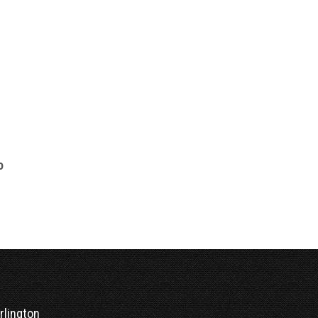
0
o
rlington