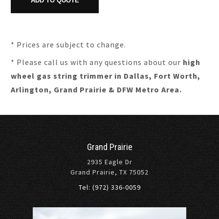
* Prices are subject to change.
* Please call us with any questions about our
high
wheel gas string trimmer in Dallas, Fort Worth,
Arlington, Grand Prairie & DFW Metro Area.
Grand Prairie
2935 Eagle Dr
Grand Prairie, TX 75052
Tel: (972) 336-0059