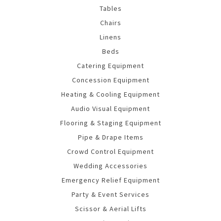
Tables
Chairs
Linens
Beds
Catering Equipment
Concession Equipment
Heating & Cooling Equipment
Audio Visual Equipment
Flooring & Staging Equipment
Pipe & Drape Items
Crowd Control Equipment
Wedding Accessories
Emergency Relief Equipment
Party & Event Services
Scissor & Aerial Lifts