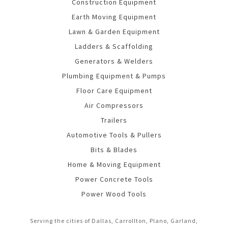
Construction Equipment
Earth Moving Equipment
Lawn & Garden Equipment
Ladders & Scaffolding
Generators & Welders
Plumbing Equipment & Pumps
Floor Care Equipment
Air Compressors
Trailers
Automotive Tools & Pullers
Bits & Blades
Home & Moving Equipment
Power Concrete Tools
Power Wood Tools
Serving the cities of Dallas, Carrollton, Plano, Garland,