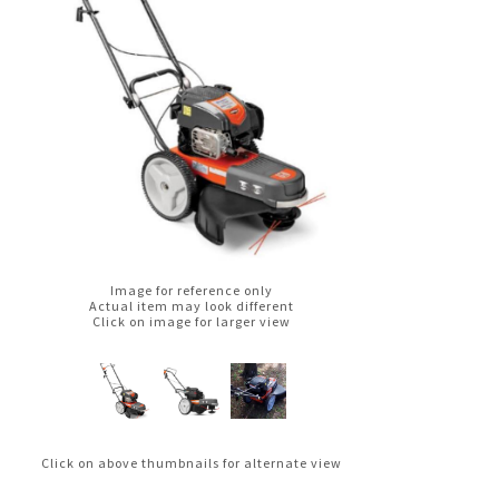
Image for reference only
Actual item may look different
Click on image for larger view
Click on above thumbnails for alternate view