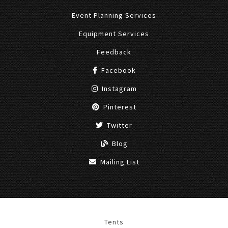
Event Planning Services
Equipment Services
Feedback
Facebook
Instagram
Pinterest
Twitter
Blog
Mailing List
Tents