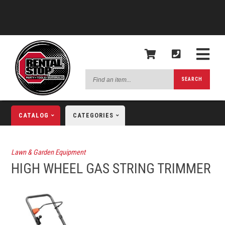
Find
SEARCH
an
item...
CATALOG
CATEGORIES
Lawn & Garden Equipment
HIGH WHEEL GAS STRING TRIMMER