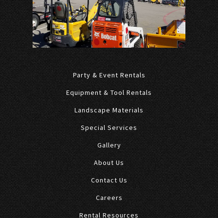
Party & Event Rentals
Equipment & Tool Rentals
Landscape Materials
Special Services
Gallery
About Us
Contact Us
Careers
Rental Resources