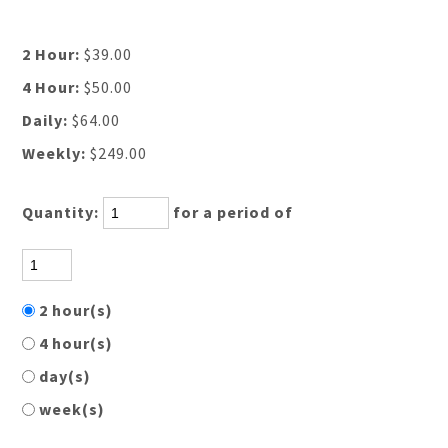
2 Hour:
$39.00
4 Hour:
$50.00
Daily:
$64.00
Weekly:
$249.00
Quantity:
for a period of
2 hour(s)
4 hour(s)
day(s)
week(s)