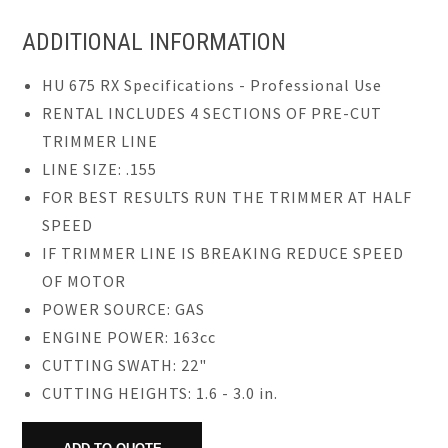
ADDITIONAL INFORMATION
HU 675 RX Specifications - Professional Use
RENTAL INCLUDES 4 SECTIONS OF PRE-CUT
TRIMMER LINE
LINE SIZE: .155
FOR BEST RESULTS RUN THE TRIMMER AT HALF
SPEED
IF TRIMMER LINE IS BREAKING REDUCE SPEED
OF MOTOR
POWER SOURCE: GAS
ENGINE POWER: 163cc
CUTTING SWATH: 22"
CUTTING HEIGHTS: 1.6 - 3.0 in.