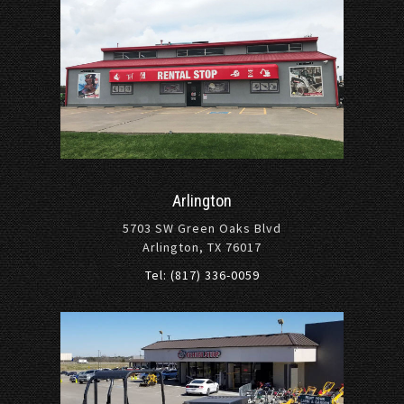
Arlington
5703 SW Green Oaks Blvd
Arlington, TX 76017
Tel: (817) 336-0059