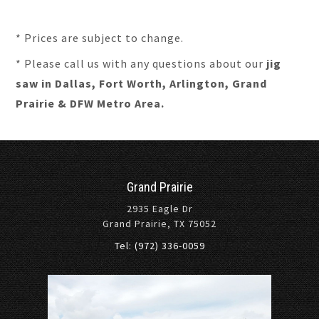
* Prices are subject to change.
* Please call us with any questions about our
jig
saw in Dallas, Fort Worth, Arlington, Grand
Prairie & DFW Metro Area.
Grand Prairie
2935 Eagle Dr
Grand Prairie, TX 75052
Tel: (972) 336-0059