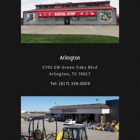
Arlington
5703 SW Green Oaks Blvd
Arlington, TX 76017
Tel: (817) 336-0059