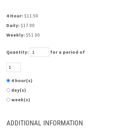
4 Hour:
$11.50
Daily:
$17.00
Weekly:
$51.00
Quantity:
for a period of
4 hour(s)
day(s)
week(s)
ADDITIONAL INFORMATION