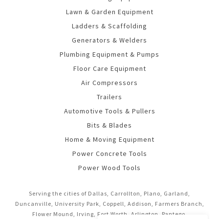
Lawn & Garden Equipment
Ladders & Scaffolding
Generators & Welders
Plumbing Equipment & Pumps
Floor Care Equipment
Air Compressors
Trailers
Automotive Tools & Pullers
Bits & Blades
Home & Moving Equipment
Power Concrete Tools
Power Wood Tools
Serving the cities of Dallas, Carrollton, Plano, Garland,
Duncanville, University Park, Coppell, Addison, Farmers Branch,
Flower Mound, Irving, Fort Worth, Arlington, Pantego,