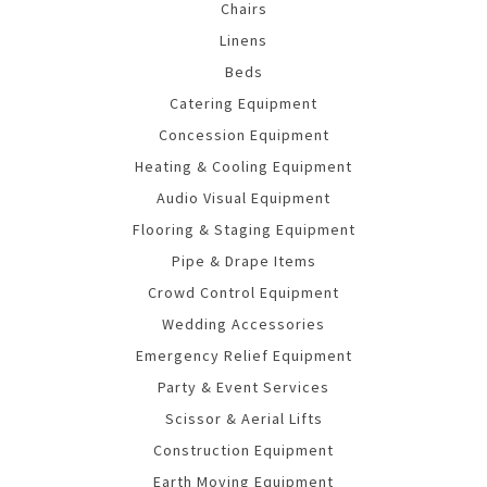
Chairs
Linens
Beds
Catering Equipment
Concession Equipment
Heating & Cooling Equipment
Audio Visual Equipment
Flooring & Staging Equipment
Pipe & Drape Items
Crowd Control Equipment
Wedding Accessories
Emergency Relief Equipment
Party & Event Services
Scissor & Aerial Lifts
Construction Equipment
Earth Moving Equipment