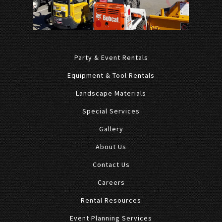
Party & Event Rentals
Equipment & Tool Rentals
Landscape Materials
Special Services
Gallery
About Us
Contact Us
Careers
Rental Resources
Event Planning Services