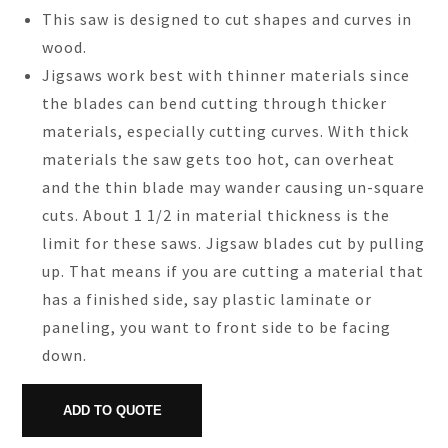
This saw is designed to cut shapes and curves in
wood.
Jigsaws work best with thinner materials since
the blades can bend cutting through thicker
materials, especially cutting curves. With thick
materials the saw gets too hot, can overheat
and the thin blade may wander causing un-square
cuts. About 1 1/2 in material thickness is the
limit for these saws. Jigsaw blades cut by pulling
up. That means if you are cutting a material that
has a finished side, say plastic laminate or
paneling, you want to front side to be facing
down.