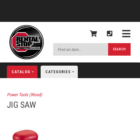
Find
SEARCH
an
item...
CATALOG
CATEGORIES
Power Tools (Wood)
JIG SAW