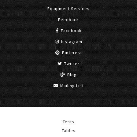
Equipment Services
Feedback
Facebook
Instagram
Pinterest
Twitter
Blog
Mailing List
Tents
Tables