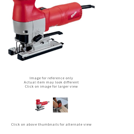
Image for reference only
Actual item may look different
Click on image for larger view
Click on above thumbnails for alternate view