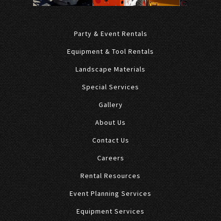
Party & Event Rentals
Equipment & Tool Rentals
Landscape Materials
Special Services
Gallery
About Us
Contact Us
Careers
Rental Resources
Event Planning Services
Equipment Services