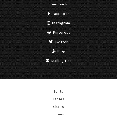
Feedback
Facebook
Instagram
Pinterest
Twitter
Blog
Mailing List
Tents
Tables
Chairs
Linens