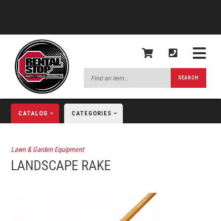
Find
SEARCH
an
item...
CATALOG
CATEGORIES
Lawn & Garden Equipment
LANDSCAPE RAKE