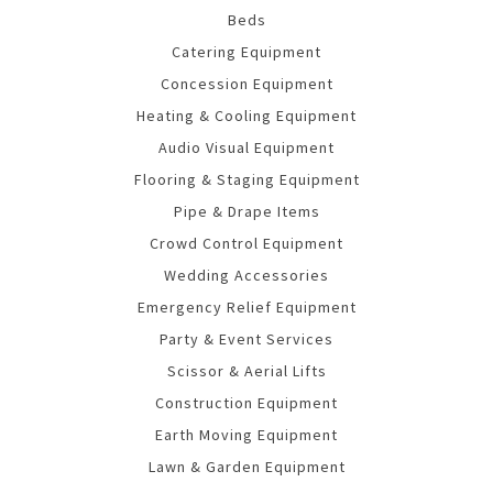
Beds
Catering Equipment
Concession Equipment
Heating & Cooling Equipment
Audio Visual Equipment
Flooring & Staging Equipment
Pipe & Drape Items
Crowd Control Equipment
Wedding Accessories
Emergency Relief Equipment
Party & Event Services
Scissor & Aerial Lifts
Construction Equipment
Earth Moving Equipment
Lawn & Garden Equipment