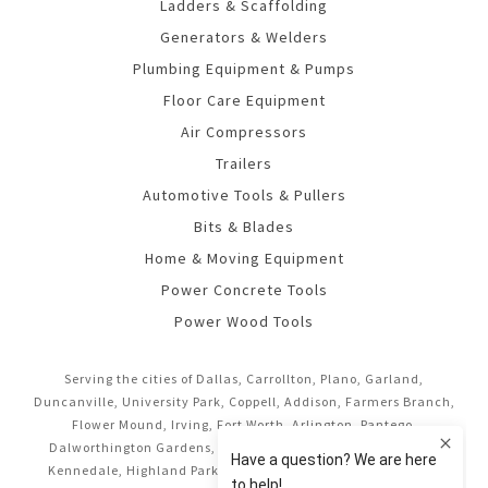
Ladders & Scaffolding
Generators & Welders
Plumbing Equipment & Pumps
Floor Care Equipment
Air Compressors
Trailers
Automotive Tools & Pullers
Bits & Blades
Home & Moving Equipment
Power Concrete Tools
Power Wood Tools
Serving the cities of Dallas, Carrollton, Plano, Garland,
Duncanville, University Park, Coppell, Addison, Farmers Branch,
Flower Mound, Irving, Fort Worth, Arlington, Pantego,
Dalworthington Gardens, Mansfield, Midlothian, Cedar Hill,
Kennedale, Highland Park, Richardson, Frisco, Keller, Hurst,