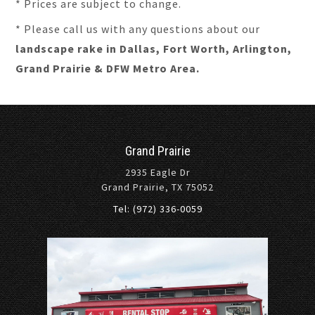
* Prices are subject to change.
* Please call us with any questions about our
landscape rake in Dallas, Fort Worth, Arlington,
Grand Prairie & DFW Metro Area.
Grand Prairie
2935 Eagle Dr
Grand Prairie, TX 75052
Tel: (972) 336-0059