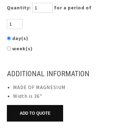
Quantity:
for a period of
day(s)
week(s)
ADDITIONAL INFORMATION
MADE OF MAGNESIUM
Width is 36"