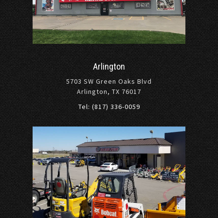
Arlington
5703 SW Green Oaks Blvd
Arlington, TX 76017
Tel: (817) 336-0059