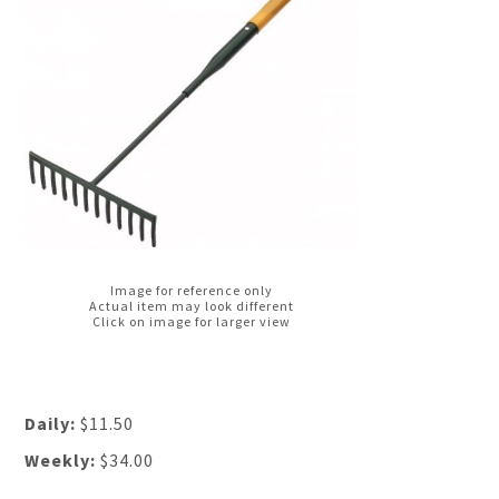
Image for reference only
Actual item may look different
Click on image for larger view
Daily:
$11.50
Weekly:
$34.00