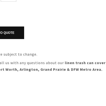
re subject to change.
all us with any questions about our
linen trash can cover
ort Worth, Arlington, Grand Prairie & DFW Metro Area.