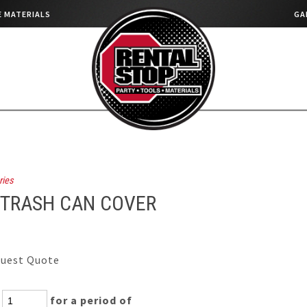
 MATERIALS
GA
ries
 TRASH CAN COVER
uest Quote
:
for a period of