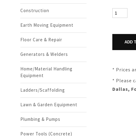
Construction
Earth Moving Equipment
Floor Care & Repair
Generators & Welders
Home/Material Handling
* Prices a
Equipment
* Please c
Dallas, F
Ladders/Scaffolding
Lawn & Garden Equipment
Plumbing & Pumps
Power Tools (Concrete)