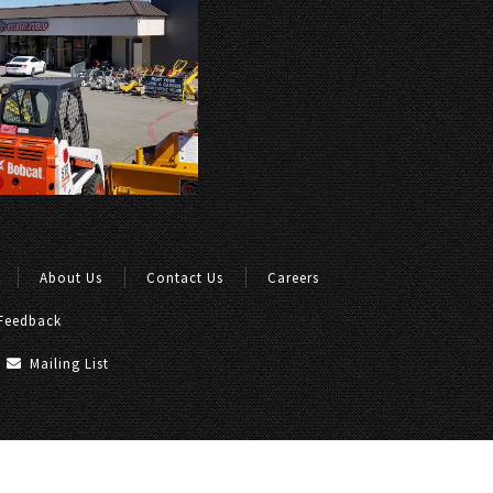
About Us
Contact Us
Careers
Feedback
Mailing List