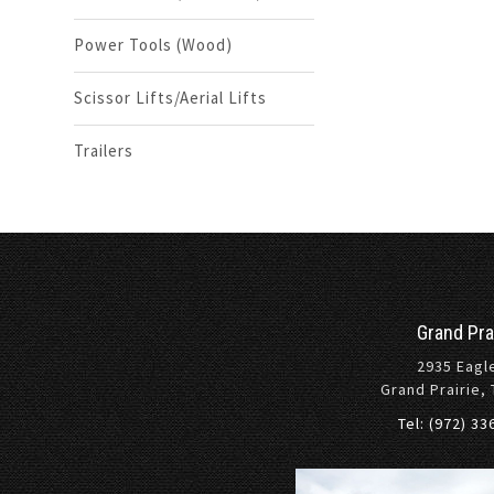
Power Tools (Wood)
Scissor Lifts/Aerial Lifts
Trailers
Grand Pra
2935 Eagl
Grand Prairie,
Tel: (972) 3