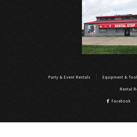
Party & Event Rentals
Equipment & Tool
Rental R
Facebook