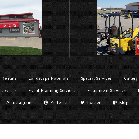
 Rentals
Landscape Materials
Special Services
Gallery
esources
Event Planning Services
Equipment Services
Instagram
Pinterest
Twitter
Blog