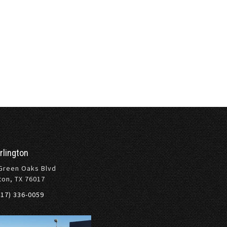
rlington
Green Oaks Blvd
ton, TX 76017
817) 336-0059