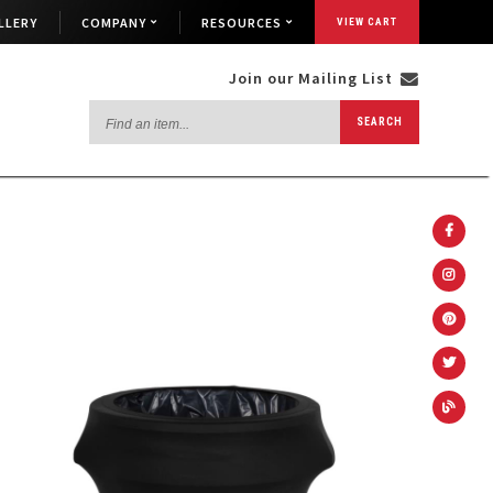
LLERY
COMPANY
RESOURCES
VIEW CART
Join our Mailing List
Find
SEARCH
an
item...