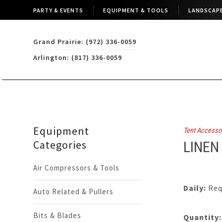
PARTY & EVENTS
EQUIPMENT & TOOLS
LANDSCAPE
Grand Prairie: (972) 336-0059
Arlington: (817) 336-0059
Equipment
Tent Accesso
Categories
LINEN
Air Compressors & Tools
Daily:
Req
Auto Related & Pullers
Bits & Blades
Quantity