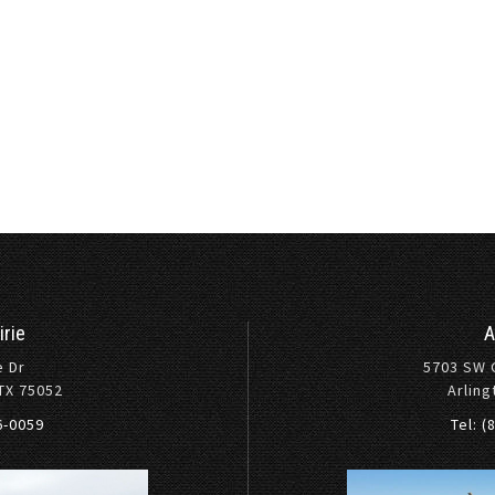
irie
A
e Dr
5703 SW 
 TX 75052
Arling
36-0059
Tel: (