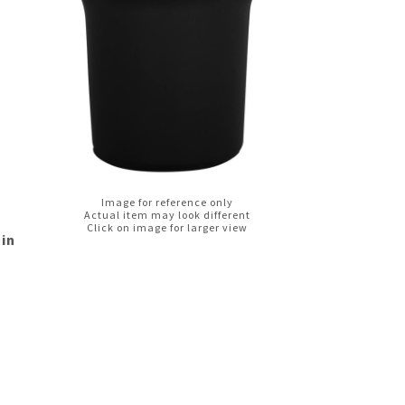
Image for reference only
Actual item may look different
Click on image for larger view
 in