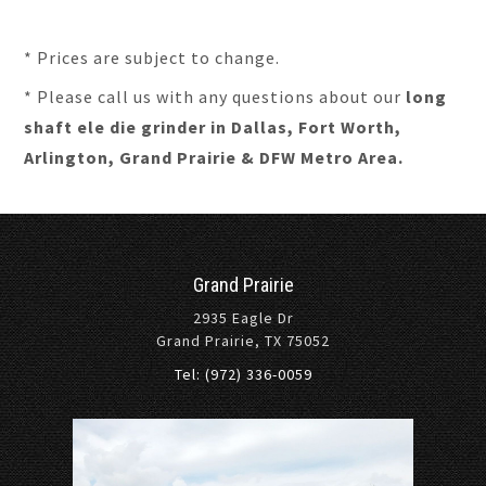
* Prices are subject to change.
* Please call us with any questions about our
long
shaft ele die grinder in Dallas, Fort Worth,
Arlington, Grand Prairie & DFW Metro Area.
Grand Prairie
2935 Eagle Dr
Grand Prairie, TX 75052
Tel: (972) 336-0059