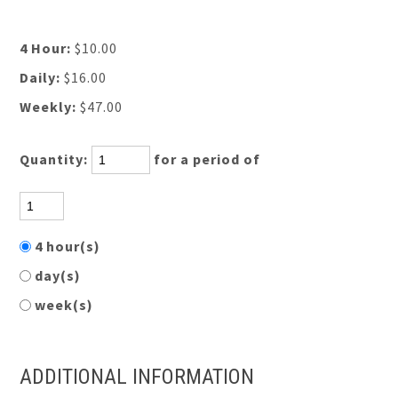
4 Hour:
$10.00
Daily:
$16.00
Weekly:
$47.00
Quantity:
for a period of
4 hour(s)
day(s)
week(s)
ADDITIONAL INFORMATION