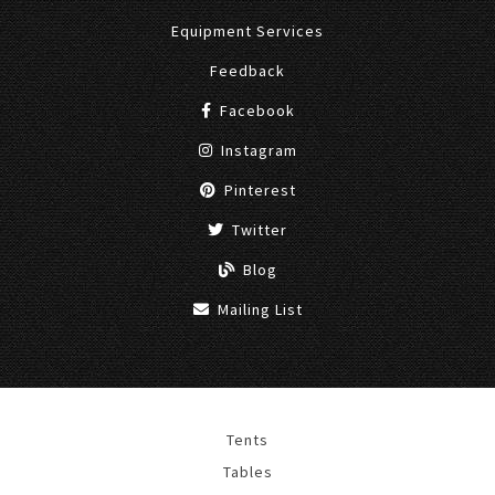
Equipment Services
Feedback
Facebook
Instagram
Pinterest
Twitter
Blog
Mailing List
Tents
Tables