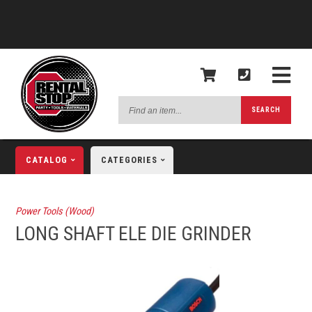
Find
SEARCH
an
item...
CATALOG
CATEGORIES
Power Tools (Wood)
LONG SHAFT ELE DIE GRINDER