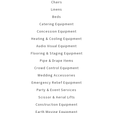
Chairs
Linens
Beds
Catering Equipment
Concession Equipment
Heating & Cooling Equipment
Audio Visual Equipment
Flooring & Staging Equipment
Pipe & Drape Items
Crowd Control Equipment
Wedding Accessories
Emergency Relief Equipment
Party & Event Services
Scissor & Aerial Lifts
Construction Equipment
Earth Moving Equipment