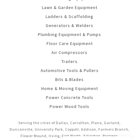
Lawn & Garden Equipment
Ladders & Scaffolding
Generators & Welders
Plumbing Equipment & Pumps
Floor Care Equipment
Air Compressors
Trailers
Automotive Tools & Pullers
Bits & Blades
Home & Moving Equipment
Power Concrete Tools
Power Wood Tools
Serving the cities of Dallas, Carrollton, Plano, Garland,
Duncanville, University Park, Coppell, Addison, Farmers Branch,
Flower Mound, Irving, Fort Worth, Arlington, Pantego,