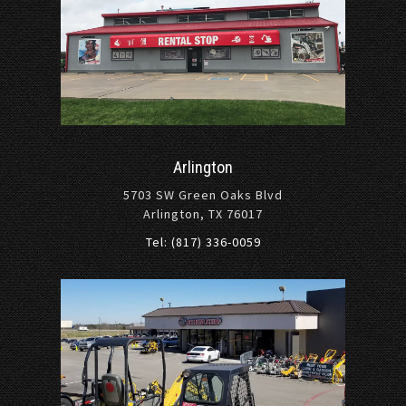
Arlington
5703 SW Green Oaks Blvd
Arlington, TX 76017
Tel: (817) 336-0059