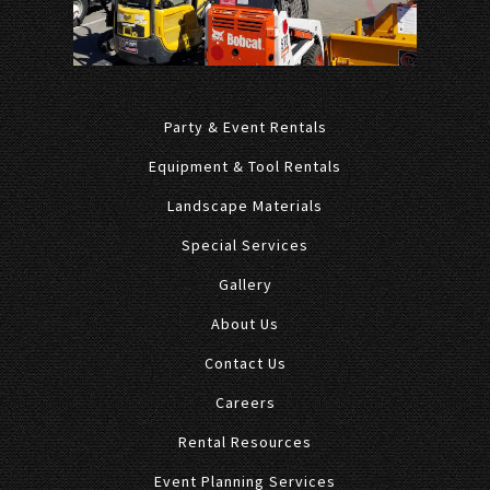
Party & Event Rentals
Equipment & Tool Rentals
Landscape Materials
Special Services
Gallery
About Us
Contact Us
Careers
Rental Resources
Event Planning Services