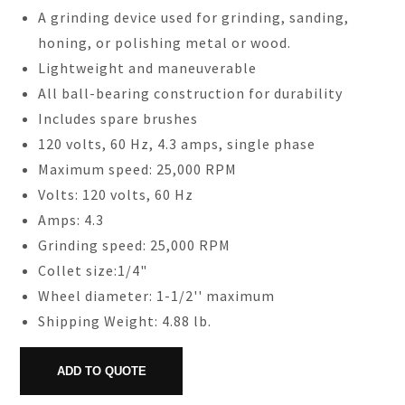
A grinding device used for grinding, sanding,
honing, or polishing metal or wood.
Lightweight and maneuverable
All ball-bearing construction for durability
Includes spare brushes
120 volts, 60 Hz, 4.3 amps, single phase
Maximum speed: 25,000 RPM
Volts: 120 volts, 60 Hz
Amps: 4.3
Grinding speed: 25,000 RPM
Collet size:1/4"
Wheel diameter: 1-1/2'' maximum
Shipping Weight: 4.88 lb.