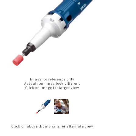
Image for reference only
Actual item may look different
Click on image for larger view
Click on above thumbnails for alternate view