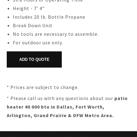
Height - 7' 4"
Includes 20 lb. Bottle Propane
Break Down Unit
No tools are necessary to assemble.
For outdoor use only.
* Prices are subject to change.
* Please call us with any questions about our
patio
heater 40 000 btu in Dallas, Fort Worth,
Arlington, Grand Prairie & DFW Metro Area.