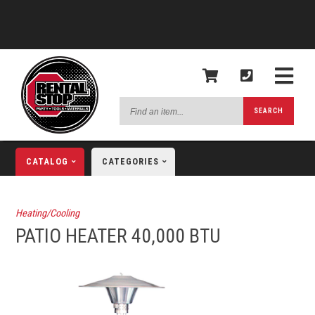
Find
SEARCH
an
item...
CATALOG
CATEGORIES
Heating/Cooling
PATIO HEATER 40,000 BTU