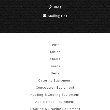
Blog
Mailing List
Tents
Tables
Chairs
Linens
Beds
Catering Equipment
Concession Equipment
Heating & Cooling Equipment
Audio Visual Equipment
Flooring & Staging Equipment