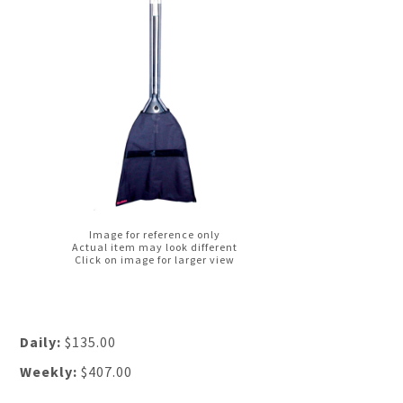
Image for reference only
Actual item may look different
Click on image for larger view
Daily:
$135.00
Weekly:
$407.00