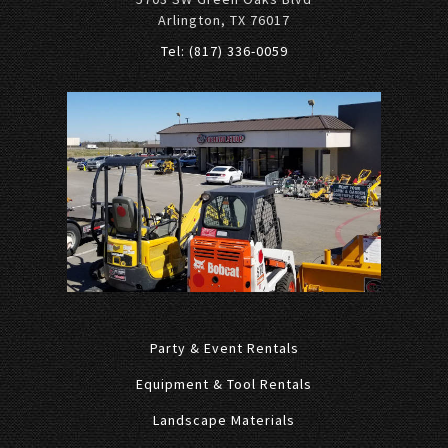
Arlington, TX 76017
Tel: (817) 336-0059
Party & Event Rentals
Equipment & Tool Rentals
Landscape Materials