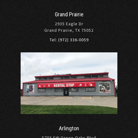
Grand Prairie
2935 Eagle Dr
Grand Prairie, TX 75052
Tel: (972) 336-0059
Arlington
5703 SW Green Oaks Blvd