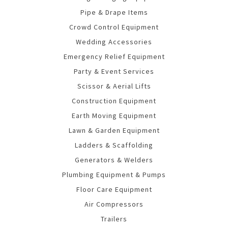
Pipe & Drape Items
Crowd Control Equipment
Wedding Accessories
Emergency Relief Equipment
Party & Event Services
Scissor & Aerial Lifts
Construction Equipment
Earth Moving Equipment
Lawn & Garden Equipment
Ladders & Scaffolding
Generators & Welders
Plumbing Equipment & Pumps
Floor Care Equipment
Air Compressors
Trailers