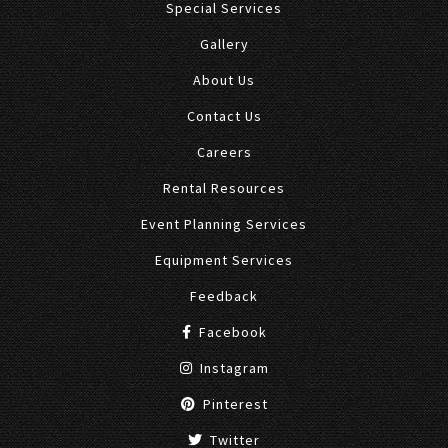
Special Services
Gallery
About Us
Contact Us
Careers
Rental Resources
Event Planning Services
Equipment Services
Feedback
Facebook
Instagram
Pinterest
Twitter