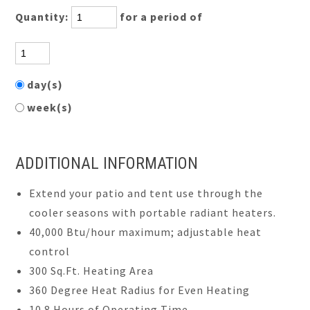
Quantity:
for a period of
day(s)
week(s)
ADDITIONAL INFORMATION
Extend your patio and tent use through the
cooler seasons with portable radiant heaters.
40,000 Btu/hour maximum; adjustable heat
control
300 Sq.Ft. Heating Area
360 Degree Heat Radius for Even Heating
10.8 Hours of Operating Time