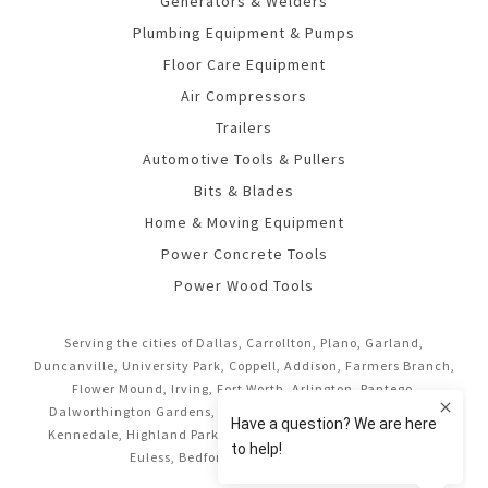
Generators & Welders
Plumbing Equipment & Pumps
Floor Care Equipment
Air Compressors
Trailers
Automotive Tools & Pullers
Bits & Blades
Home & Moving Equipment
Power Concrete Tools
Power Wood Tools
Serving the cities of Dallas, Carrollton, Plano, Garland,
Duncanville, University Park, Coppell, Addison, Farmers Branch,
Flower Mound, Irving, Fort Worth, Arlington, Pantego,
Dalworthington Gardens, Mansfield, Midlothian, Cedar Hill,
Kennedale, Highland Park, Richardson, Frisco, Keller, Hurst,
Euless, Bedford, and Grand Prairie.