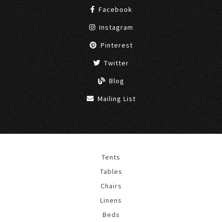
Facebook
Instagram
Pinterest
Twitter
Blog
Mailing List
Tents
Tables
Chairs
Linens
Beds