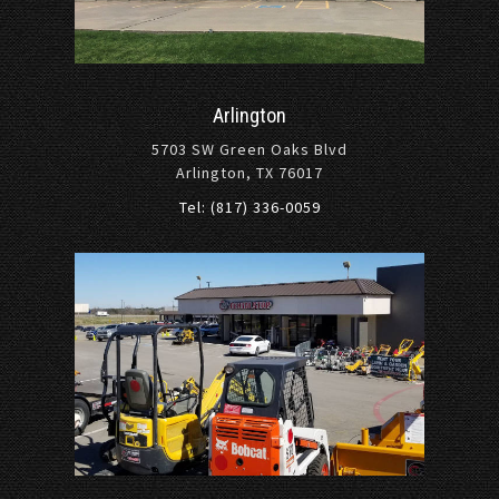
Arlington
5703 SW Green Oaks Blvd
Arlington, TX 76017
Tel: (817) 336-0059