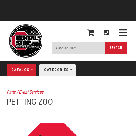
Find
SEARCH
an
item...
CATALOG
CATEGORIES
Party / Event Services
PETTING ZOO