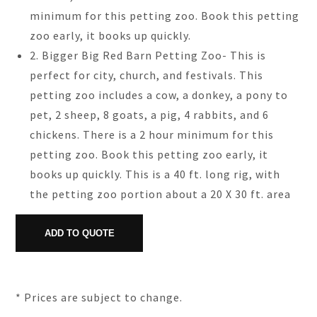
minimum for this petting zoo. Book this petting
zoo early, it books up quickly.
2. Bigger Big Red Barn Petting Zoo- This is
perfect for city, church, and festivals. This
petting zoo includes a cow, a donkey, a pony to
pet, 2 sheep, 8 goats, a pig, 4 rabbits, and 6
chickens. There is a 2 hour minimum for this
petting zoo. Book this petting zoo early, it
books up quickly. This is a 40 ft. long rig, with
the petting zoo portion about a 20 X 30 ft. area
* Prices are subject to change.