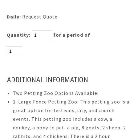
Daily:
Request Quote
Quantity:
for a period of
ADDITIONAL INFORMATION
Two Petting Zoo Options Available:
1. Large Fence Petting Zoo: This petting zoo is a
great option for festivals, city, and church
events. This petting zoo includes a cow, a
donkey, a pony to pet, a pig, 8 goats, 2 sheep, 2
rabbits, and 4 chickens. There is a 2 hour