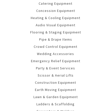
Catering Equipment
Concession Equipment
Heating & Cooling Equipment
Audio Visual Equipment
Flooring & Staging Equipment
Pipe & Drape Items
Crowd Control Equipment
Wedding Accessories
Emergency Relief Equipment
Party & Event Services
Scissor & Aerial Lifts
Construction Equipment
Earth Moving Equipment
Lawn & Garden Equipment
Ladders & Scaffolding