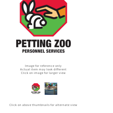
Image for reference only
Actual item may look different
Click on image for larger view
Click on above thumbnails for alternate view