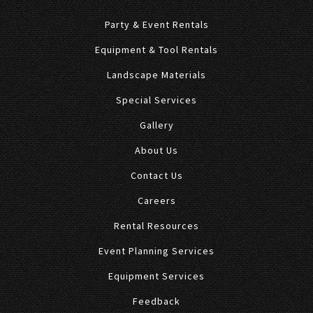
Party & Event Rentals
Equipment & Tool Rentals
Landscape Materials
Special Services
Gallery
About Us
Contact Us
Careers
Rental Resources
Event Planning Services
Equipment Services
Feedback