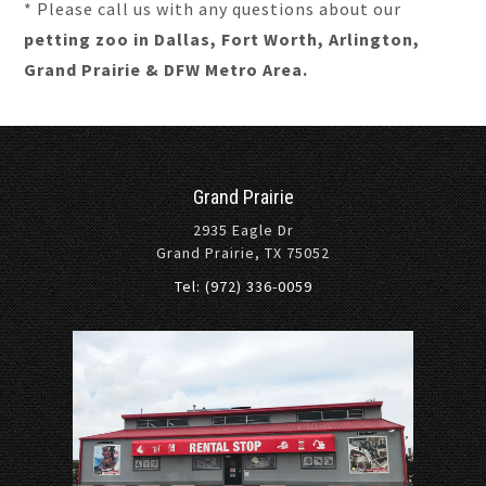
* Please call us with any questions about our
petting zoo in Dallas, Fort Worth, Arlington,
Grand Prairie & DFW Metro Area.
Grand Prairie
2935 Eagle Dr
Grand Prairie, TX 75052
Tel: (972) 336-0059