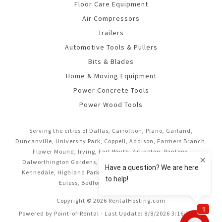
Floor Care Equipment
Air Compressors
Trailers
Automotive Tools & Pullers
Bits & Blades
Home & Moving Equipment
Power Concrete Tools
Power Wood Tools
Serving the cities of Dallas, Carrollton, Plano, Garland,
Duncanville, University Park, Coppell, Addison, Farmers Branch,
Flower Mound, Irving, Fort Worth, Arlington, Pantego,
Dalworthington Gardens, Mansfield, Midlothian, Cedar Hill,
Kennedale, Highland Park, Richardson, Frisco, Keller, Hurst,
Euless, Bedford, and Grand Prairie.
Copyright © 2026 RentalHosting.com
Powered by Point-of-Rental - Last Update: 8/8/2026 3:16:37 AM