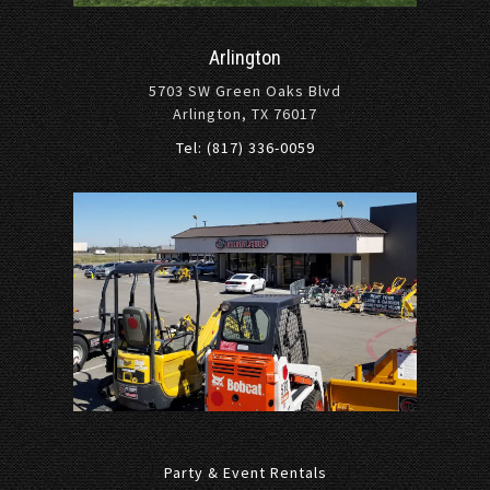
Arlington
5703 SW Green Oaks Blvd
Arlington, TX 76017
Tel: (817) 336-0059
Party & Event Rentals