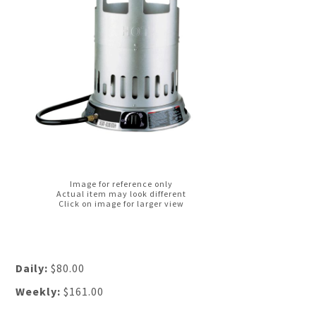
Image for reference only
Actual item may look different
Click on image for larger view
Daily:
$80.00
Weekly:
$161.00