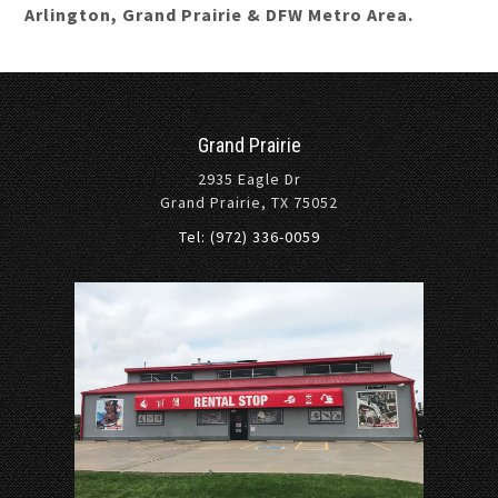
Arlington, Grand Prairie & DFW Metro Area.
Grand Prairie
2935 Eagle Dr
Grand Prairie, TX 75052
Tel: (972) 336-0059