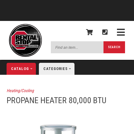
Find
SEARCH
an
item...
CATALOG
CATEGORIES
Heating/Cooling
PROPANE HEATER 80,000 BTU