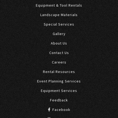
Equipment & Tool Rentals
Landscape Materials
Special Services
Gallery
About Us
Contact Us
Careers
Rental Resources
Event Planning Services
Equipment Services
Feedback
Facebook