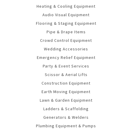
Heating & Cooling Equipment
Audio Visual Equipment
Flooring & Staging Equipment
Pipe & Drape Items
Crowd Control Equipment
Wedding Accessories
Emergency Relief Equipment
Party & Event Services
Scissor & Aerial Lifts
Construction Equipment
Earth Moving Equipment
Lawn & Garden Equipment
Ladders & Scaffolding
Generators & Welders
Plumbing Equipment & Pumps