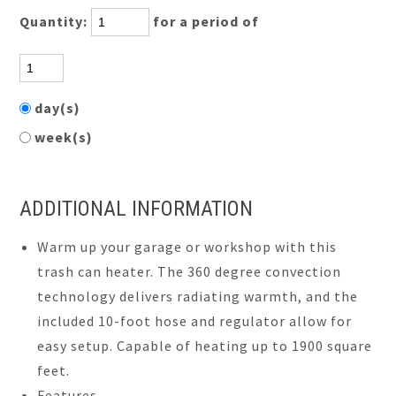
Quantity:
for a period of
day(s)
week(s)
ADDITIONAL INFORMATION
Warm up your garage or workshop with this
trash can heater. The 360 degree convection
technology delivers radiating warmth, and the
included 10-foot hose and regulator allow for
easy setup. Capable of heating up to 1900 square
feet.
Features