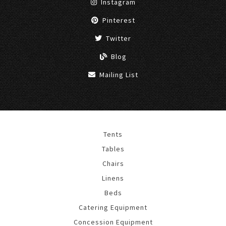
Instagram
Pinterest
Twitter
Blog
Mailing List
Tents
Tables
Chairs
Linens
Beds
Catering Equipment
Concession Equipment