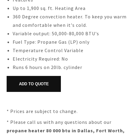
Up to 1,900 sq. ft. Heating Area
360 Degree convection heater. To keep you warm
and comfortable when it's cold.
Variable output: 50,000-80,000 BTU's
Fuel Type: Propane Gas (LP) only
Temperature Control Variable
Electricity Required: No
Runs 6 hours on 20lb. cylinder
* Prices are subject to change.
* Please call us with any questions about our
propane heater 80 000 btu in Dallas, Fort Worth,