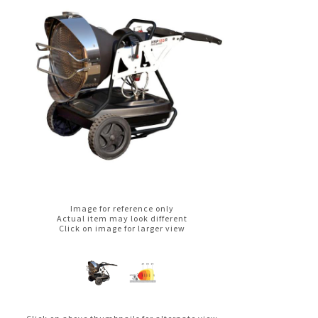
Image for reference only
Actual item may look different
Click on image for larger view