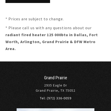
* Prices are subject to change.
* Please call us with any questions about our
radiant fired heater 125 000btu in Dallas, Fort
Worth, Arlington, Grand Prairie & DFW Metro
Area.
Grand Prairie
2935 Eagle Dr
Grand Prairie, TX 75052
Tel: (972) 336-0059