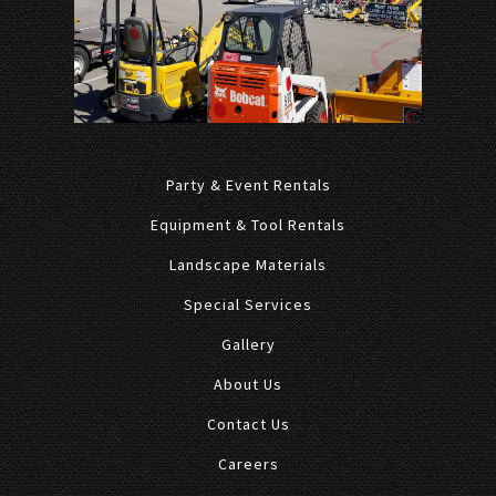
Party & Event Rentals
Equipment & Tool Rentals
Landscape Materials
Special Services
Gallery
About Us
Contact Us
Careers