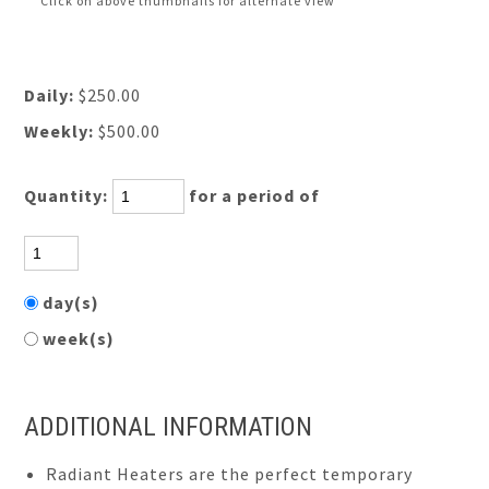
Click on above thumbnails for alternate view
Daily:
$250.00
Weekly:
$500.00
Quantity:
for a period of
day(s)
week(s)
ADDITIONAL INFORMATION
Radiant Heaters are the perfect temporary