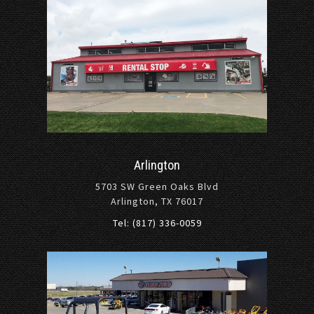
Arlington
5703 SW Green Oaks Blvd
Arlington, TX 76017
Tel: (817) 336-0059