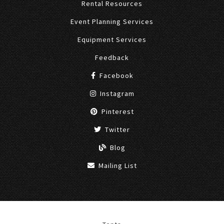
Rental Resources
Event Planning Services
Equipment Services
Feedback
Facebook
Instagram
Pinterest
Twitter
Blog
Mailing List