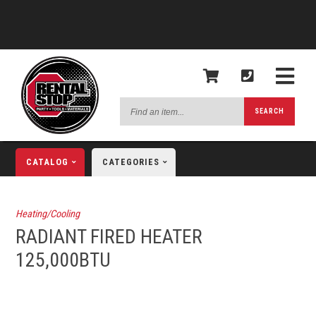
Find
SEARCH
an
item...
CATALOG
CATEGORIES
Heating/Cooling
RADIANT FIRED HEATER
125,000BTU