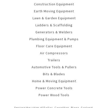
Construction Equipment
Earth Moving Equipment
Lawn & Garden Equipment
Ladders & Scaffolding
Generators & Welders
Plumbing Equipment & Pumps
Floor Care Equipment
Air Compressors
Trailers
Automotive Tools & Pullers
Bits & Blades
Home & Moving Equipment
Power Concrete Tools
Power Wood Tools
Serving the cities of Dallas, Carrollton, Plano, Garland,