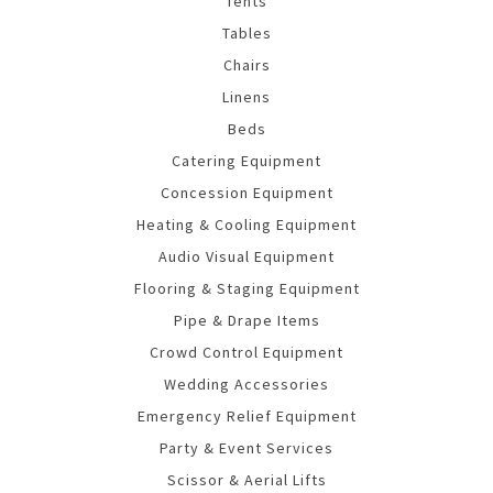
Tents
Tables
Chairs
Linens
Beds
Catering Equipment
Concession Equipment
Heating & Cooling Equipment
Audio Visual Equipment
Flooring & Staging Equipment
Pipe & Drape Items
Crowd Control Equipment
Wedding Accessories
Emergency Relief Equipment
Party & Event Services
Scissor & Aerial Lifts