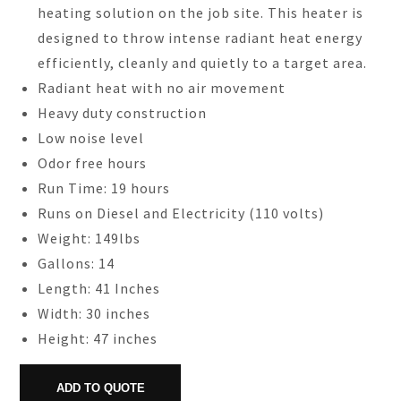
heating solution on the job site. This heater is
designed to throw intense radiant heat energy
efficiently, cleanly and quietly to a target area.
Radiant heat with no air movement
Heavy duty construction
Low noise level
Odor free hours
Run Time: 19 hours
Runs on Diesel and Electricity (110 volts)
Weight: 149lbs
Gallons: 14
Length: 41 Inches
Width: 30 inches
Height: 47 inches