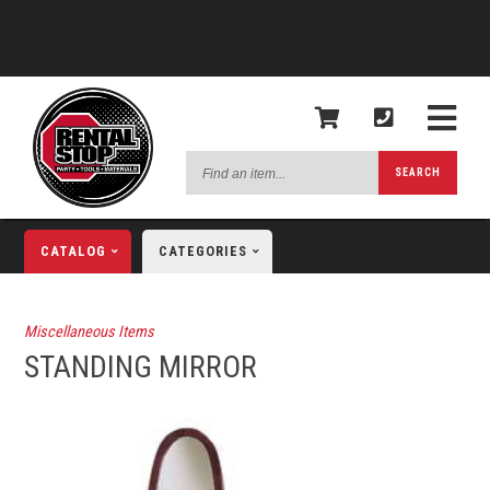
Find
SEARCH
an
item...
CATALOG
CATEGORIES
Miscellaneous Items
STANDING MIRROR