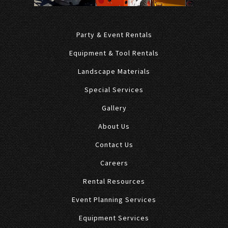
Party & Event Rentals
Equipment & Tool Rentals
Landscape Materials
Special Services
Gallery
About Us
Contact Us
Careers
Rental Resources
Event Planning Services
Equipment Services