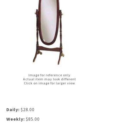
Image for reference only
Actual item may look different
Click on image for larger view
Daily:
$28.00
Weekly:
$85.00