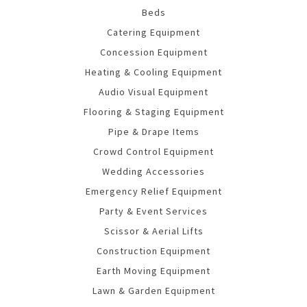
Beds
Catering Equipment
Concession Equipment
Heating & Cooling Equipment
Audio Visual Equipment
Flooring & Staging Equipment
Pipe & Drape Items
Crowd Control Equipment
Wedding Accessories
Emergency Relief Equipment
Party & Event Services
Scissor & Aerial Lifts
Construction Equipment
Earth Moving Equipment
Lawn & Garden Equipment