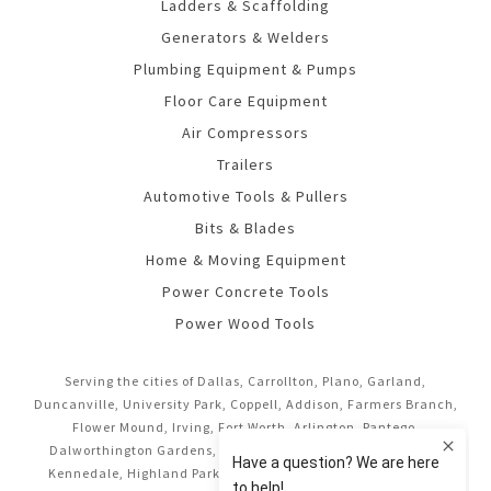
Ladders & Scaffolding
Generators & Welders
Plumbing Equipment & Pumps
Floor Care Equipment
Air Compressors
Trailers
Automotive Tools & Pullers
Bits & Blades
Home & Moving Equipment
Power Concrete Tools
Power Wood Tools
Serving the cities of Dallas, Carrollton, Plano, Garland,
Duncanville, University Park, Coppell, Addison, Farmers Branch,
Flower Mound, Irving, Fort Worth, Arlington, Pantego,
Dalworthington Gardens, Mansfield, Midlothian, Cedar Hill,
Kennedale, Highland Park, Richardson, Frisco, Keller, Hurst,