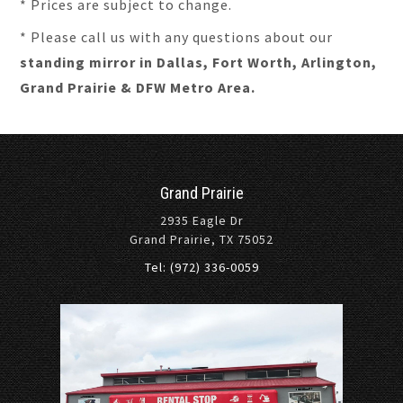
* Prices are subject to change.
* Please call us with any questions about our
standing mirror in Dallas, Fort Worth, Arlington,
Grand Prairie & DFW Metro Area.
Grand Prairie
2935 Eagle Dr
Grand Prairie, TX 75052
Tel: (972) 336-0059