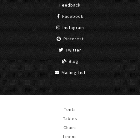
Feedback
Facebook
Instagram
Pinterest
Twitter
Blog
Mailing List
Tents
Tables
Chairs
Linens