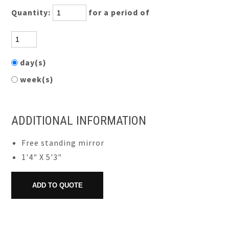
Quantity:
for a period of
day(s)
week(s)
ADDITIONAL INFORMATION
Free standing mirror
1'4" X 5'3"