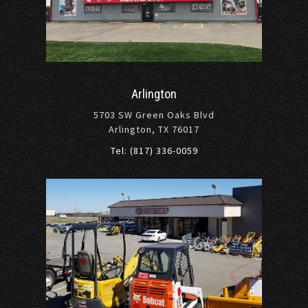
Arlington
5703 SW Green Oaks Blvd
Arlington, TX 76017
Tel: (817) 336-0059