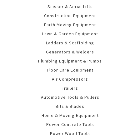
Scissor & Aerial Lifts
Construction Equipment
Earth Moving Equipment
Lawn & Garden Equipment
Ladders & Scaffolding
Generators & Welders
Plumbing Equipment & Pumps
Floor Care Equipment
Air Compressors
Trailers
Automotive Tools & Pullers
Bits & Blades
Home & Moving Equipment
Power Concrete Tools
Power Wood Tools