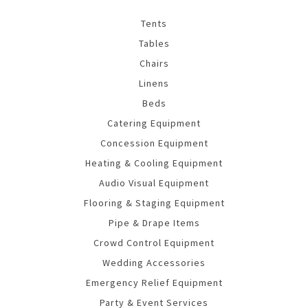
Tents
Tables
Chairs
Linens
Beds
Catering Equipment
Concession Equipment
Heating & Cooling Equipment
Audio Visual Equipment
Flooring & Staging Equipment
Pipe & Drape Items
Crowd Control Equipment
Wedding Accessories
Emergency Relief Equipment
Party & Event Services