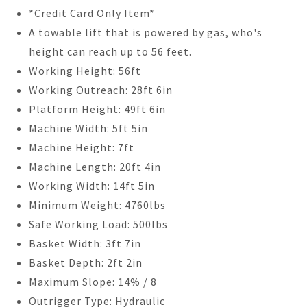
*Credit Card Only Item*
A towable lift that is powered by gas, who's
height can reach up to 56 feet.
Working Height: 56ft
Working Outreach: 28ft 6in
Platform Height: 49ft 6in
Machine Width: 5ft 5in
Machine Height: 7ft
Machine Length: 20ft 4in
Working Width: 14ft 5in
Minimum Weight: 4760lbs
Safe Working Load: 500lbs
Basket Width: 3ft 7in
Basket Depth: 2ft 2in
Maximum Slope: 14% / 8
Outrigger Type: Hydraulic