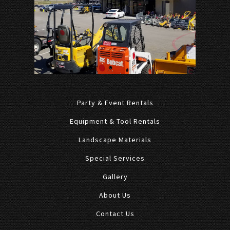
Party & Event Rentals
Equipment & Tool Rentals
Landscape Materials
Special Services
Gallery
About Us
Contact Us