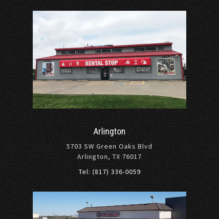
Arlington
5703 SW Green Oaks Blvd
Arlington, TX 76017
Tel: (817) 336-0059