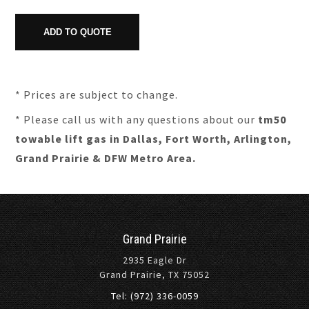
* Prices are subject to change.
* Please call us with any questions about our
tm50
towable lift gas in Dallas, Fort Worth, Arlington,
Grand Prairie & DFW Metro Area.
Grand Prairie
2935 Eagle Dr
Grand Prairie, TX 75052
Tel: (972) 336-0059