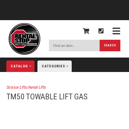
Find
SEARCH
an
item...
CATALOG
CATEGORIES
Scissor Lifts/Aerial Lifts
TM50 TOWABLE LIFT GAS