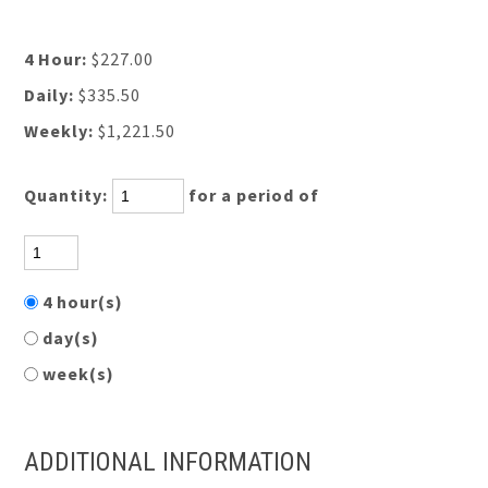
4 Hour:
$227.00
Daily:
$335.50
Weekly:
$1,221.50
Quantity:
for a period of
4 hour(s)
day(s)
week(s)
ADDITIONAL INFORMATION