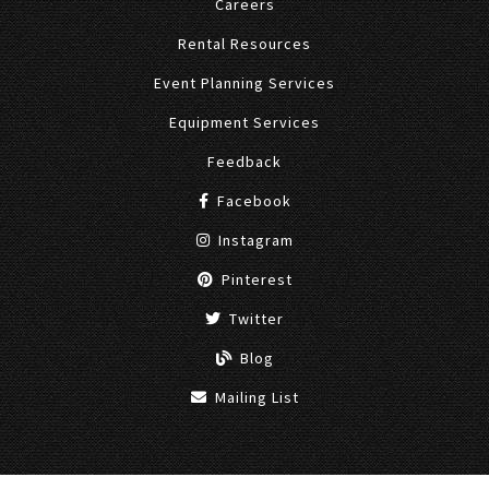
Careers
Rental Resources
Event Planning Services
Equipment Services
Feedback
Facebook
Instagram
Pinterest
Twitter
Blog
Mailing List