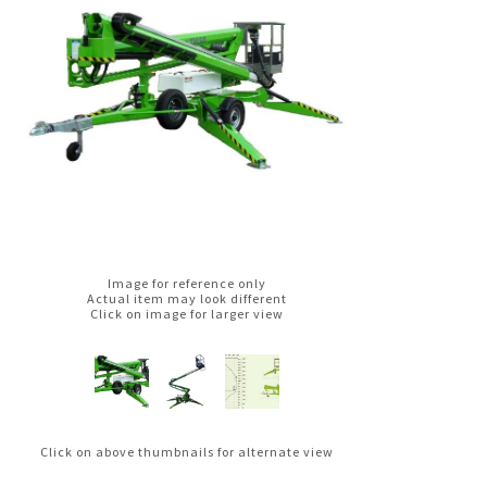
Image for reference only
Actual item may look different
Click on image for larger view
Click on above thumbnails for alternate view