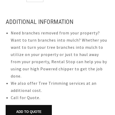
ADDITIONAL INFORMATION
Need branches removed from your property?
Want to turn branches into mulch? Whether you
want to turn your tree branches into mulch to
utilize on your property or just to haul away
from your property, Rental Stop can help you by
using our high Powered chipper to get the job
done.
We also offer Tree Trimming services at an
additional cost.
Call for Quote.