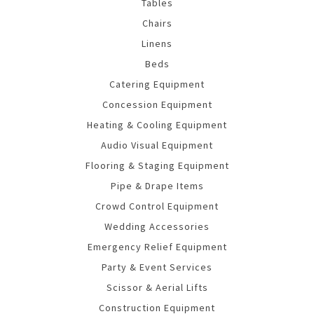
Tables
Chairs
Linens
Beds
Catering Equipment
Concession Equipment
Heating & Cooling Equipment
Audio Visual Equipment
Flooring & Staging Equipment
Pipe & Drape Items
Crowd Control Equipment
Wedding Accessories
Emergency Relief Equipment
Party & Event Services
Scissor & Aerial Lifts
Construction Equipment