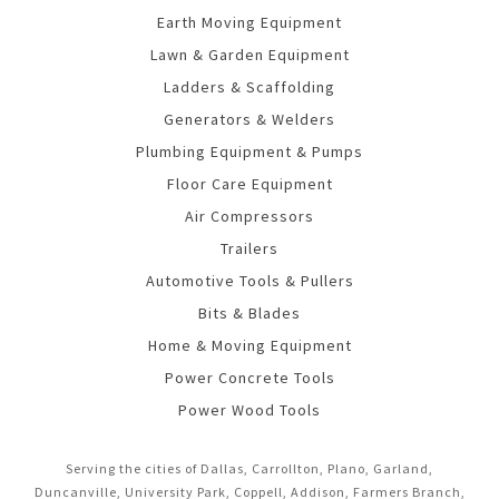
Earth Moving Equipment
Lawn & Garden Equipment
Ladders & Scaffolding
Generators & Welders
Plumbing Equipment & Pumps
Floor Care Equipment
Air Compressors
Trailers
Automotive Tools & Pullers
Bits & Blades
Home & Moving Equipment
Power Concrete Tools
Power Wood Tools
Serving the cities of Dallas, Carrollton, Plano, Garland,
Duncanville, University Park, Coppell, Addison, Farmers Branch,