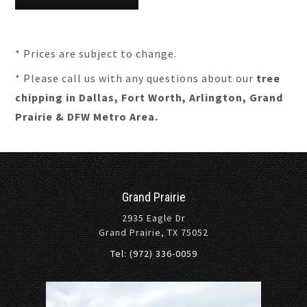
* Prices are subject to change.
* Please call us with any questions about our
tree
chipping in Dallas, Fort Worth, Arlington, Grand
Prairie & DFW Metro Area.
Grand Prairie
2935 Eagle Dr
Grand Prairie, TX 75052
Tel: (972) 336-0059