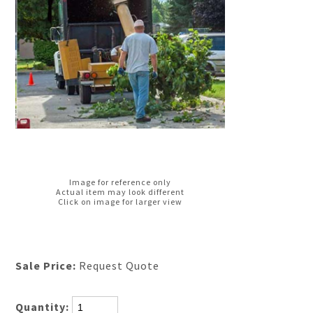
Image for reference only
Actual item may look different
Click on image for larger view
Sale Price:
Request Quote
Quantity: