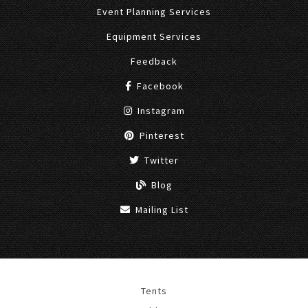
Event Planning Services
Equipment Services
Feedback
Facebook
Instagram
Pinterest
Twitter
Blog
Mailing List
Tents