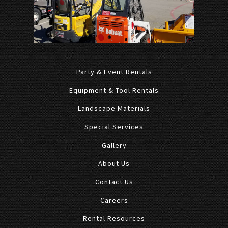
Party & Event Rentals
Equipment & Tool Rentals
Landscape Materials
Special Services
Gallery
About Us
Contact Us
Careers
Rental Resources