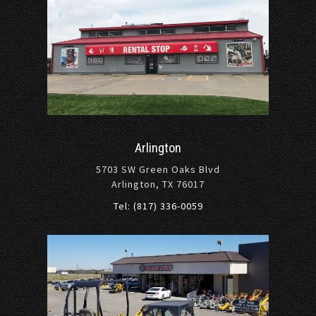
Arlington
5703 SW Green Oaks Blvd
Arlington, TX 76017
Tel: (817) 336-0059