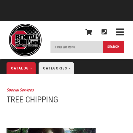
Find
SEARCH
an
item...
CATALOG
CATEGORIES
Special Services
TREE CHIPPING