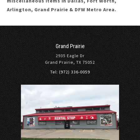
miscellaneous items in Dallas, Fort Worth,
Arlington, Grand Prairie & DFW Metro Area.
Grand Prairie
2935 Eagle Dr
Grand Prairie, TX 75052
Tel: (972) 336-0059