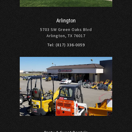
Arlington
5703 SW Green Oaks Blvd
Arlington, TX 76017
Tel: (817) 336-0059