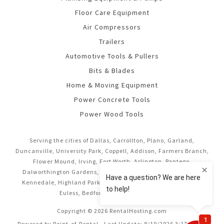
Floor Care Equipment
Air Compressors
Trailers
Automotive Tools & Pullers
Bits & Blades
Home & Moving Equipment
Power Concrete Tools
Power Wood Tools
Serving the cities of Dallas, Carrollton, Plano, Garland,
Duncanville, University Park, Coppell, Addison, Farmers Branch,
Flower Mound, Irving, Fort Worth, Arlington, Pantego,
Dalworthington Gardens, Mansfield, Midlothian, Cedar Hill,
Kennedale, Highland Park, Richardson, Frisco, Keller, Hurst,
Euless, Bedford, and Grand Prairie.
Copyright © 2026 RentalHosting.com
Powered by Point-of-Rental - Last Update: 8/10/2026 3:17:16 AM