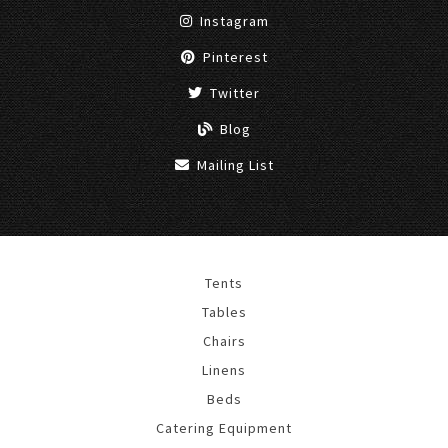
Instagram
Pinterest
Twitter
Blog
Mailing List
Tents
Tables
Chairs
Linens
Beds
Catering Equipment