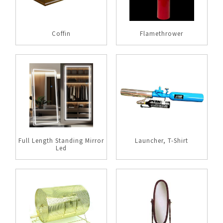
Coffin
Flamethrower
Full Length Standing Mirror
Launcher, T-Shirt
Led