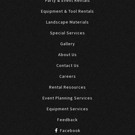
Party & Event Rentals
Equipment & Tool Rentals
Landscape Materials
Special Services
Gallery
About Us
Contact Us
Careers
Rental Resources
Event Planning Services
Equipment Services
Feedback
Facebook