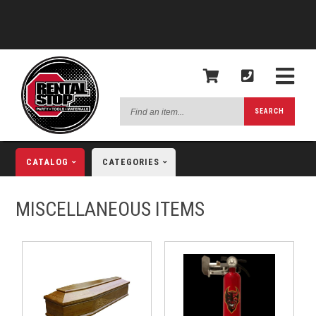
Find
SEARCH
an
item...
CATALOG
CATEGORIES
MISCELLANEOUS ITEMS