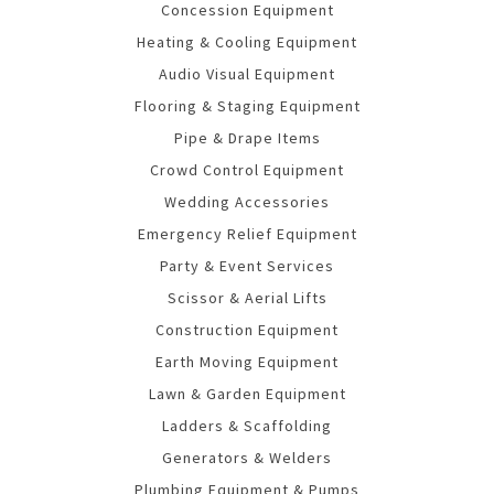
Concession Equipment
Heating & Cooling Equipment
Audio Visual Equipment
Flooring & Staging Equipment
Pipe & Drape Items
Crowd Control Equipment
Wedding Accessories
Emergency Relief Equipment
Party & Event Services
Scissor & Aerial Lifts
Construction Equipment
Earth Moving Equipment
Lawn & Garden Equipment
Ladders & Scaffolding
Generators & Welders
Plumbing Equipment & Pumps