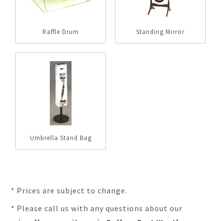
Raffle Drum
Standing Mirror
Umbrella Stand Bag
* Prices are subject to change.
* Please call us with any questions about our